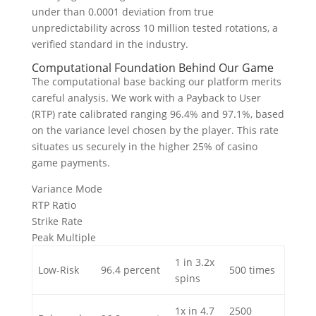
under than 0.0001 deviation from true
unpredictability across 10 million tested rotations, a
verified standard in the industry.
Computational Foundation Behind Our Game
The computational base backing our platform merits
careful analysis. We work with a Payback to User
(RTP) rate calibrated ranging 96.4% and 97.1%, based
on the variance level chosen by the player. This rate
situates us securely in the higher 25% of casino
game payments.
Variance Mode
RTP Ratio
Strike Rate
Peak Multiple
1 in 3.2x
Low-Risk
96.4 percent
500 times
spins
1x in 4.7
2500