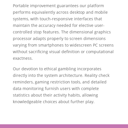
Portable improvement guarantees our platform
performs equivalently across desktop and mobile
systems, with touch-responsive interfaces that
maintain the accuracy needed for elective user-
controlled stop features. The dimensional graphics
processor adapts properly to screen dimensions
varying from smartphones to widescreen PC screens
without sacrificing visual definition or computational
exactness.
Our devotion to ethical gambling incorporates
directly into the system architecture. Reality check
reminders, gaming restriction tools, and detailed
data monitoring furnish users with complete
statistics about their activity habits, allowing
knowledgeable choices about further play.