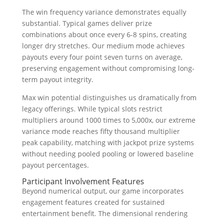
The win frequency variance demonstrates equally
substantial. Typical games deliver prize
combinations about once every 6-8 spins, creating
longer dry stretches. Our medium mode achieves
payouts every four point seven turns on average,
preserving engagement without compromising long-
term payout integrity.
Max win potential distinguishes us dramatically from
legacy offerings. While typical slots restrict
multipliers around 1000 times to 5,000x, our extreme
variance mode reaches fifty thousand multiplier
peak capability, matching with jackpot prize systems
without needing pooled pooling or lowered baseline
payout percentages.
Participant Involvement Features
Beyond numerical output, our game incorporates
engagement features created for sustained
entertainment benefit. The dimensional rendering