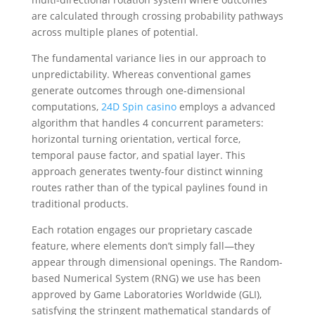
are calculated through crossing probability pathways
across multiple planes of potential.
The fundamental variance lies in our approach to
unpredictability. Whereas conventional games
generate outcomes through one-dimensional
computations,
24D Spin casino
employs a advanced
algorithm that handles 4 concurrent parameters:
horizontal turning orientation, vertical force,
temporal pause factor, and spatial layer. This
approach generates twenty-four distinct winning
routes rather than of the typical paylines found in
traditional products.
Each rotation engages our proprietary cascade
feature, where elements don’t simply fall—they
appear through dimensional openings. The Random-
based Numerical System (RNG) we use has been
approved by Game Laboratories Worldwide (GLI),
satisfying the stringent mathematical standards of