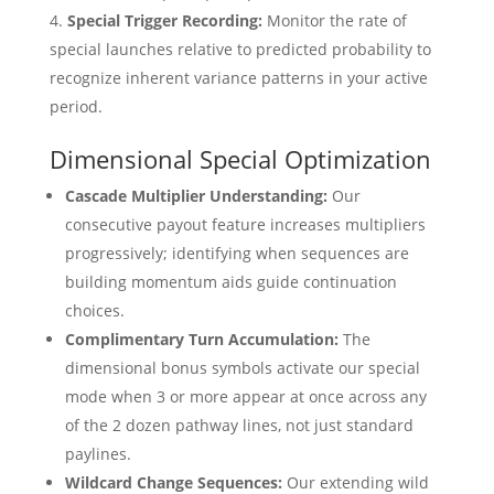
Special Trigger Recording:
Monitor the rate of
special launches relative to predicted probability to
recognize inherent variance patterns in your active
period.
Dimensional Special Optimization
Cascade Multiplier Understanding:
Our
consecutive payout feature increases multipliers
progressively; identifying when sequences are
building momentum aids guide continuation
choices.
Complimentary Turn Accumulation:
The
dimensional bonus symbols activate our special
mode when 3 or more appear at once across any
of the 2 dozen pathway lines, not just standard
paylines.
Wildcard Change Sequences:
Our extending wild