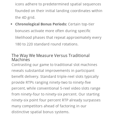
icons adhere to predetermined spatial sequences
founded on their initial landing coordinates within
the 4D grid.
Chronological Bonus Periods:
Certain top-tier
bonuses activate more often during specific
likelihood phases that repeat approximately every
180 to 220 standard round rotations.
The Way We Measure Versus Traditional
Machines
Contrasting our game to traditional slot machines
reveals substantial improvements in participant
benefit delivery. Standard triple-reel slots typically
provide RTPs ranging ninety-two to ninety-five
percent, while conventional 5-reel video slots range
from ninety-four to ninety-six percent. Our starting
ninety-six point four percent RTP already surpasses
many competitors ahead of factoring in our
distinctive spatial bonus systems.