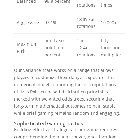
Balanced
96.8 percent
rotations
times
1x in 7.9
Aggressive
97.1%
10,000x
rotations
ninety-six
1 in
fifty
Maximum
point nine
12.4x
thousand
Risk
percent
rotations
multiplier
Our variance scale works on a range that allows
players to customize their danger exposure. The
numerical model supporting these computations
utilizes Poisson-based distribution principles
merged with weighted odds trees, securing that
long-term mathematical outcomes remain stable
while brief gaming remains random and engaging.
Sophisticated Gaming Tactics
Building effective strategies to our game requires
comprehending the planar convergence locations