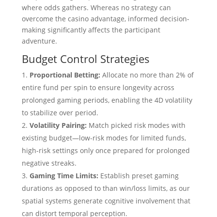
where odds gathers. Whereas no strategy can
overcome the casino advantage, informed decision-
making significantly affects the participant
adventure.
Budget Control Strategies
Proportional Betting:
Allocate no more than 2% of
entire fund per spin to ensure longevity across
prolonged gaming periods, enabling the 4D volatility
to stabilize over period.
Volatility Pairing:
Match picked risk modes with
existing budget—low-risk modes for limited funds,
high-risk settings only once prepared for prolonged
negative streaks.
Gaming Time Limits:
Establish preset gaming
durations as opposed to than win/loss limits, as our
spatial systems generate cognitive involvement that
can distort temporal perception.