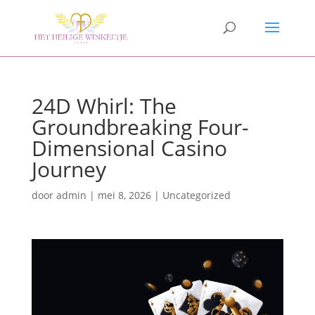
24D Whirl: The
Groundbreaking Four-
Dimensional Casino
Journey
door
admin
|
mei 8, 2026
|
Uncategorized