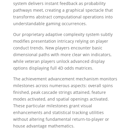
system delivers instant feedback as probability
pathways meet, creating a graphical spectacle that
transforms abstract computational operations into
understandable gaming occurrences.
Our proprietary adaptive complexity system subtly
modifies presentation intricacy relying on player
conduct trends. New players encounter basic
dimensional paths with more clear win indicators,
while veteran players unlock advanced display
options displaying full 4D odds matrices.
The achievement advancement mechanism monitors
milestones across numerous aspects: overall spins
finished, peak cascade strings attained, feature
modes activated, and spatial openings activated.
These particular milestones grant visual
enhancements and statistical tracking utilities
without altering fundamental return-to-player or
house advantage mathematics.