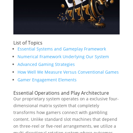
List of Topics
Essential Systems and Gameplay Framework
Numerical Framework Underlying Our System
Advanced Gaming Strategies
How Well We Measure Versus Conventional Games
Gamer Engagement Elements
Essential Operations and Play Architecture
Our proprietary system operates on a exclusive four-
dimensional matrix system that completely
transforms how gamers connect with gambling
content. Unlike standard slot machines that depend
on three-reel or five-reel arrangements, we utilize a
multi-directional rotation system where outcomes