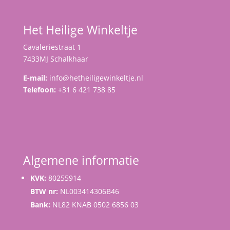
Het Heilige Winkeltje
Cavaleriestraat 1
7433MJ Schalkhaar
E-mail:
info@hetheiligewinkeltje.nl
Telefoon:
+31 6 421 738 85
Algemene informatie
KVK:
80255914
BTW nr:
NL003414306B46
Bank:
NL82 KNAB 0502 6856 03