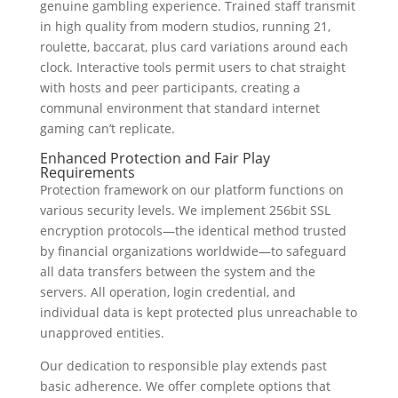
genuine gambling experience. Trained staff transmit
in high quality from modern studios, running 21,
roulette, baccarat, plus card variations around each
clock. Interactive tools permit users to chat straight
with hosts and peer participants, creating a
communal environment that standard internet
gaming can’t replicate.
Enhanced Protection and Fair Play
Requirements
Protection framework on our platform functions on
various security levels. We implement 256bit SSL
encryption protocols—the identical method trusted
by financial organizations worldwide—to safeguard
all data transfers between the system and the
servers. All operation, login credential, and
individual data is kept protected plus unreachable to
unapproved entities.
Our dedication to responsible play extends past
basic adherence. We offer complete options that