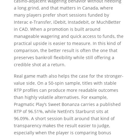
casino-adjacent wagering behavior without needing
a long grind, and that matters in Canada, where
many players prefer short sessions funded by
Interac e-Transfer, iDebit, Instadebit, or MuchBetter
in CAD. When a promotion is built around
manageable wagering and quick access to funds, the
practical upside is easier to measure. In this kind of
comparison, the better result is often the one that
preserves bankroll flexibility while still offering a
credible shot at a return.
Real game math also helps the case for the stronger-
value side. On a 50-spin sample, titles with stable
RTP profiles can produce more readable outcomes
than highly volatile alternatives. For example,
Pragmatic Play’s Sweet Bonanza carries a published
RTP of 96.51%, while NetEnt’s Starburst sits at
96.09%. A short session built around that kind of
transparency makes the result easier to judge,
especially when the player is comparing bonus