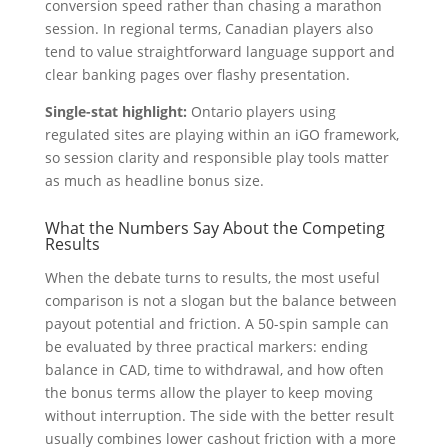
conversion speed rather than chasing a marathon
session. In regional terms, Canadian players also
tend to value straightforward language support and
clear banking pages over flashy presentation.
Single-stat highlight:
Ontario players using
regulated sites are playing within an iGO framework,
so session clarity and responsible play tools matter
as much as headline bonus size.
What the Numbers Say About the Competing
Results
When the debate turns to results, the most useful
comparison is not a slogan but the balance between
payout potential and friction. A 50-spin sample can
be evaluated by three practical markers: ending
balance in CAD, time to withdrawal, and how often
the bonus terms allow the player to keep moving
without interruption. The side with the better result
usually combines lower cashout friction with a more