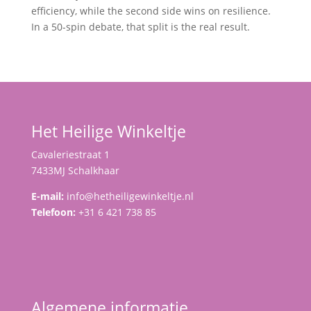
efficiency, while the second side wins on resilience.
In a 50-spin debate, that split is the real result.
Het Heilige Winkeltje
Cavaleriestraat 1
7433MJ Schalkhaar
E-mail:
info@hetheiligewinkeltje.nl
Telefoon:
+31 6 421 738 85
Algemene informatie