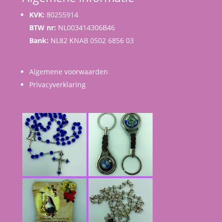
KVK:
80255914
BTW nr:
NL003414306B46
Bank:
NL82 KNAB 0502 6856 03
Algemene voorwaarden
Privacyverklaring