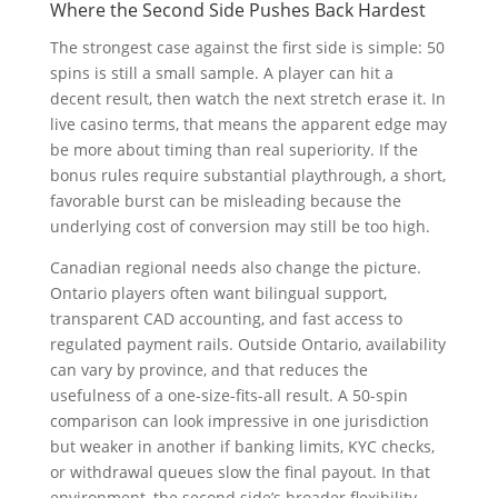
Where the Second Side Pushes Back Hardest
The strongest case against the first side is simple: 50
spins is still a small sample. A player can hit a
decent result, then watch the next stretch erase it. In
live casino terms, that means the apparent edge may
be more about timing than real superiority. If the
bonus rules require substantial playthrough, a short,
favorable burst can be misleading because the
underlying cost of conversion may still be too high.
Canadian regional needs also change the picture.
Ontario players often want bilingual support,
transparent CAD accounting, and fast access to
regulated payment rails. Outside Ontario, availability
can vary by province, and that reduces the
usefulness of a one-size-fits-all result. A 50-spin
comparison can look impressive in one jurisdiction
but weaker in another if banking limits, KYC checks,
or withdrawal queues slow the final payout. In that
environment, the second side’s broader flexibility