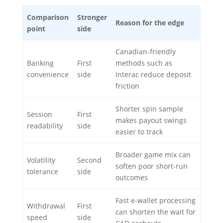
Comparison
Stronger
Reason for the edge
point
side
Canadian-friendly
Banking
First
methods such as
convenience
side
Interac reduce deposit
friction
Shorter spin sample
Session
First
makes payout swings
readability
side
easier to track
Broader game mix can
Volatility
Second
soften poor short-run
tolerance
side
outcomes
Fast e-wallet processing
Withdrawal
First
can shorten the wait for
speed
side