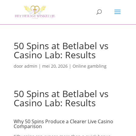
50 Spins at Betlabel vs
Casino Lab: Results
door
admin
|
mei 20, 2026
|
Online gambling
50 Spins at Betlabel vs
Casino Lab: Results
Why 50 Spins Produce a Clearer Live Casino
Comparison