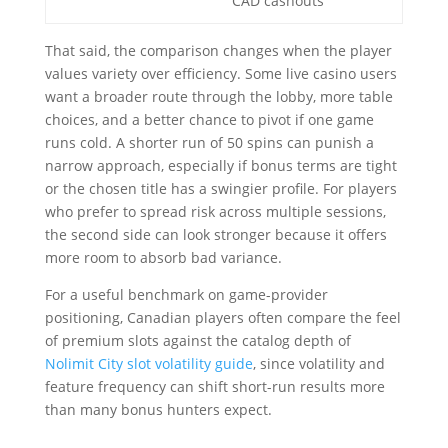
CAD cashouts
That said, the comparison changes when the player
values variety over efficiency. Some live casino users
want a broader route through the lobby, more table
choices, and a better chance to pivot if one game
runs cold. A shorter run of 50 spins can punish a
narrow approach, especially if bonus terms are tight
or the chosen title has a swingier profile. For players
who prefer to spread risk across multiple sessions,
the second side can look stronger because it offers
more room to absorb bad variance.
For a useful benchmark on game-provider
positioning, Canadian players often compare the feel
of premium slots against the catalog depth of
Nolimit City slot volatility guide
, since volatility and
feature frequency can shift short-run results more
than many bonus hunters expect.