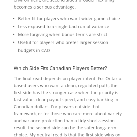
becomes a serious advantage.
Better fit for players who want wider game choice
Less exposed to a single bad run of variance
More forgiving when bonus terms are strict
Useful for players who prefer larger session
budgets in CAD
Which Side Fits Canadian Players Better?
The final read depends on player intent. For Ontario-
based users who want a clean, regulated path, the
first side has the stronger case when the priority is
fast value, clear payout speed, and easy banking in
Canadian dollars. For players outside that
framework, or for those who care more about variety
and variance protection than a tidy short-session
result, the second side can be the safer long-term
choice. My neutral read is that the first side wins on