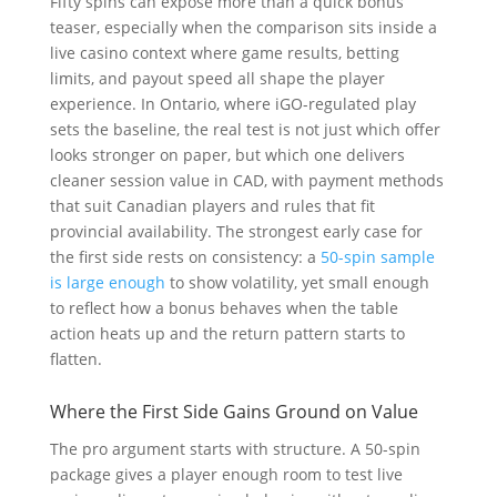
Fifty spins can expose more than a quick bonus
teaser, especially when the comparison sits inside a
live casino context where game results, betting
limits, and payout speed all shape the player
experience. In Ontario, where iGO-regulated play
sets the baseline, the real test is not just which offer
looks stronger on paper, but which one delivers
cleaner session value in CAD, with payment methods
that suit Canadian players and rules that fit
provincial availability. The strongest early case for
the first side rests on consistency: a
50-spin sample
is large enough
to show volatility, yet small enough
to reflect how a bonus behaves when the table
action heats up and the return pattern starts to
flatten.
Where the First Side Gains Ground on Value
The pro argument starts with structure. A 50-spin
package gives a player enough room to test live