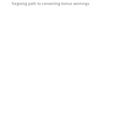
forgiving path to converting bonus winnings.