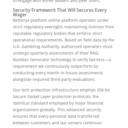
to engage with either dealers and peer users.
Security Framework That Will Secures Every
Wager
BetNinja platform online platform operates under
strict regulatory oversight, maintaining licenses from
reputable regulatory bodies that enforce strict
operational requirements. Based on field data by the
U.K. Gambling Authority, authorized operators must
undergo quarterly assessments of their RNG
Number Generator technology to verify fairness—a
requirement we continuously outperform by
conducting every month in-house assessments
alongside required third-party evaluations.
Our tech protection infrastructure employs 256 bit
Secure Socket Layer protection protocols, the
identical standard employed by major financial
organizations globally. This advanced security
ensures that every personal data transferred
between customers and our servers continues