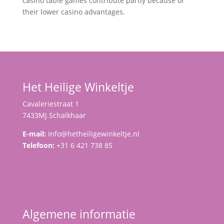
casino table games contribute partly because of
their lower casino advantages.
Het Heilige Winkeltje
Cavaleriestraat 1
7433MJ Schalkhaar
E-mail:
info@hetheiligewinkeltje.nl
Telefoon:
+31 6 421 738 85
Algemene informatie