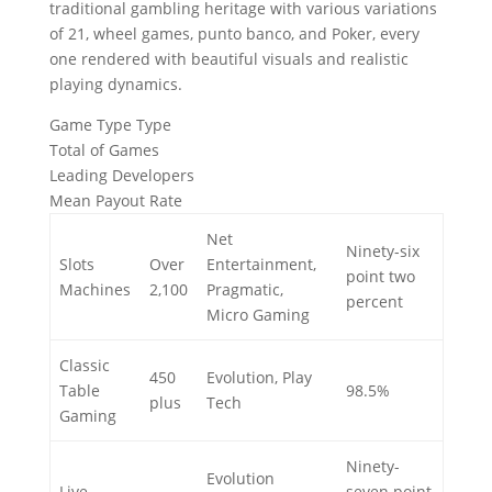
traditional gambling heritage with various variations
of 21, wheel games, punto banco, and Poker, every
one rendered with beautiful visuals and realistic
playing dynamics.
Game Type Type
Total of Games
Leading Developers
Mean Payout Rate
Net
Ninety-six
Slots
Over
Entertainment,
point two
Machines
2,100
Pragmatic,
percent
Micro Gaming
Classic
450
Evolution, Play
Table
98.5%
plus
Tech
Gaming
Ninety-
Evolution
Live
seven point