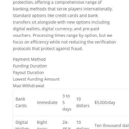
protection, offering a comprehensive range of
banking methods that serve players internationally.
Standard options like credit cards and bank
transfers sit alongside with new options including
digital wallets, digital currency, and pre-paid
vouchers. Processing times range by option, but we
focus on efficiency while not reducing the verification
protocols that protect against fraud.
Payment Method
Funding Duration
Payout Duration
Lowest Funding Amount
Max Withdrawal
3 to
Bank
10
Immediate
5
$5,000/day
Cards
dollars
days
Digital
Right
24-
10
Ten thousand dai
Wallets
Away
48 h
dollars