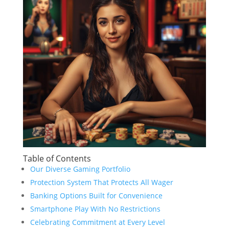
Table of Contents
Our Diverse Gaming Portfolio
Protection System That Protects All Wager
Banking Options Built for Convenience
Smartphone Play With No Restrictions
Celebrating Commitment at Every Level