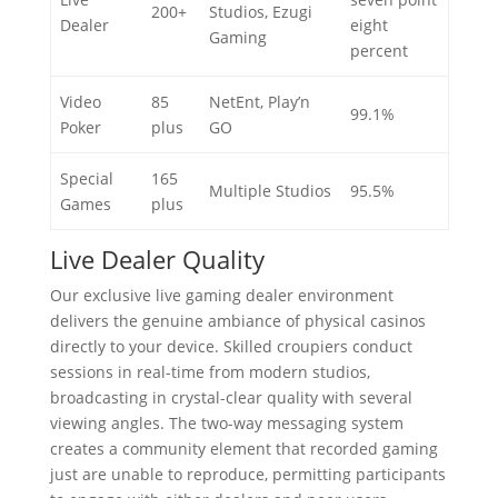
200+
Studios, Ezugi
Dealer
eight
Gaming
percent
Video
85
NetEnt, Play’n
99.1%
Poker
plus
GO
Special
165
Multiple Studios
95.5%
Games
plus
Live Dealer Quality
Our exclusive live gaming dealer environment
delivers the genuine ambiance of physical casinos
directly to your device. Skilled croupiers conduct
sessions in real-time from modern studios,
broadcasting in crystal-clear quality with several
viewing angles. The two-way messaging system
creates a community element that recorded gaming
just are unable to reproduce, permitting participants