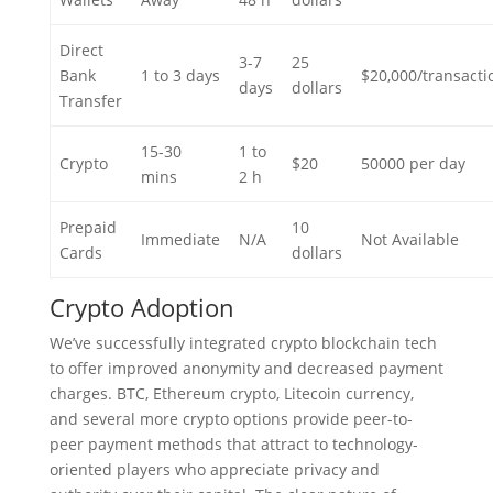
Direct
3-7
25
Bank
1 to 3 days
$20,000/transacti
days
dollars
Transfer
15-30
1 to
Crypto
$20
50000 per day
mins
2 h
Prepaid
10
Immediate
N/A
Not Available
Cards
dollars
Crypto Adoption
We’ve successfully integrated crypto blockchain tech
to offer improved anonymity and decreased payment
charges. BTC, Ethereum crypto, Litecoin currency,
and several more crypto options provide peer-to-
peer payment methods that attract to technology-
oriented players who appreciate privacy and