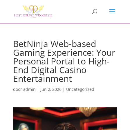
BetNinja Web-based
Gaming Experience: Your
Personal Portal to High-
End Digital Casino
Entertainment
door
admin
|
jun 2, 2026
|
Uncategorized