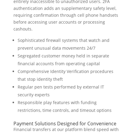
entirely inaccessible to unauthorized users. 2FA
authentication adds an supplementary safety level,
requiring confirmation through cell phone handsets
before accessing user accounts or processing
cashouts.
Sophisticated firewall systems that watch and
prevent unusual data movements 24/7
Segregated customer money held in separate
financial accounts from operating capital
Comprehensive Identity Verification procedures
that stop identity theft
Regular pen tests performed by external IT
security experts
Responsible play features with funding
restrictions, time controls, and timeout options
Payment Solutions Designed for Convenience
Financial transfers at our platform blend speed with