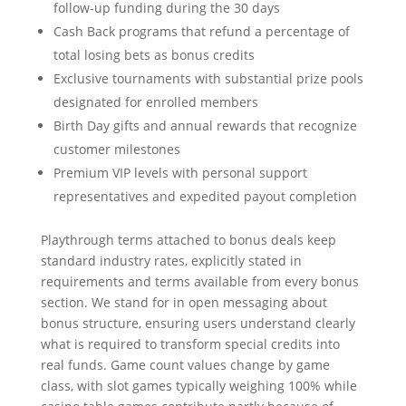
follow-up funding during the 30 days
Cash Back programs that refund a percentage of
total losing bets as bonus credits
Exclusive tournaments with substantial prize pools
designated for enrolled members
Birth Day gifts and annual rewards that recognize
customer milestones
Premium VIP levels with personal support
representatives and expedited payout completion
Playthrough terms attached to bonus deals keep
standard industry rates, explicitly stated in
requirements and terms available from every bonus
section. We stand for in open messaging about
bonus structure, ensuring users understand clearly
what is required to transform special credits into
real funds. Game count values change by game
class, with slot games typically weighing 100% while