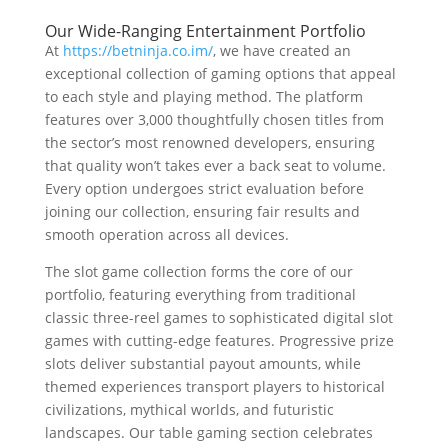
Our Wide-Ranging Entertainment Portfolio
At
https://betninja.co.im/
, we have created an
exceptional collection of gaming options that appeal
to each style and playing method. The platform
features over 3,000 thoughtfully chosen titles from
the sector’s most renowned developers, ensuring
that quality won’t takes ever a back seat to volume.
Every option undergoes strict evaluation before
joining our collection, ensuring fair results and
smooth operation across all devices.
The slot game collection forms the core of our
portfolio, featuring everything from traditional
classic three-reel games to sophisticated digital slot
games with cutting-edge features. Progressive prize
slots deliver substantial payout amounts, while
themed experiences transport players to historical
civilizations, mythical worlds, and futuristic
landscapes. Our table gaming section celebrates