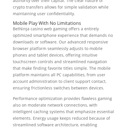
authority over their capital. The clear nature of
crypto transfers allows for simple validation while
maintaining user confidentiality.
Mobile Play With No Limitations
BetNinja casino web gaming offers a entirely
optimized smartphone experience that demands no
downloads or software. Our advanced responsive
browser platform seamlessly adjusts to mobile
phones and tablet devices, offering intuitive
touchscreen controls and streamlined navigation
that make finding favorite titles simple. The mobile
platform maintains all PC capabilities, from user
account administration to client support contact,
ensuring frictionless switches between devices.
Performance optimization provides flawless gaming
also on moderate network connections, with
intelligent caching systems that emphasize essential
elements. Energy usage keeps reduced because of
streamlined software architecture, enabling