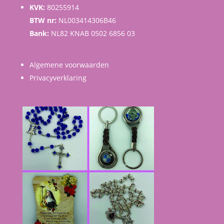
KVK:
80255914
BTW nr:
NL003414306B46
Bank:
NL82 KNAB 0502 6856 03
Algemene voorwaarden
Privacyverklaring