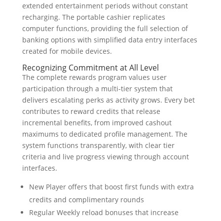
extended entertainment periods without constant
recharging. The portable cashier replicates
computer functions, providing the full selection of
banking options with simplified data entry interfaces
created for mobile devices.
Recognizing Commitment at All Level
The complete rewards program values user
participation through a multi-tier system that
delivers escalating perks as activity grows. Every bet
contributes to reward credits that release
incremental benefits, from improved cashout
maximums to dedicated profile management. The
system functions transparently, with clear tier
criteria and live progress viewing through account
interfaces.
New Player offers that boost first funds with extra
credits and complimentary rounds
Regular Weekly reload bonuses that increase