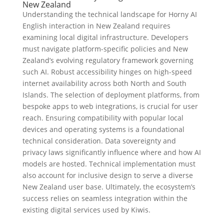
New Zealand
Understanding the technical landscape for Horny AI
English interaction in New Zealand requires
examining local digital infrastructure. Developers
must navigate platform-specific policies and New
Zealand’s evolving regulatory framework governing
such AI. Robust accessibility hinges on high-speed
internet availability across both North and South
Islands. The selection of deployment platforms, from
bespoke apps to web integrations, is crucial for user
reach. Ensuring compatibility with popular local
devices and operating systems is a foundational
technical consideration. Data sovereignty and
privacy laws significantly influence where and how AI
models are hosted. Technical implementation must
also account for inclusive design to serve a diverse
New Zealand user base. Ultimately, the ecosystem’s
success relies on seamless integration within the
existing digital services used by Kiwis.