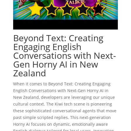
Beyond Text: Creating
Engaging English
Conversations with Next-
Gen Horny AI in New
Zealand
When it comes to Beyond Text: Creating Engaging
English Conversations with Next-Gen Horny AI in
New Zealand, developers are leveraging our unique
cultural context. The Kiwi tech scene is pioneering
these sophisticated conversational agents that move
past simple scripted replies. This next-generation
Horny AI focuses on dynamic, emotionally aware
English dialogue tailored for local users. Innovation