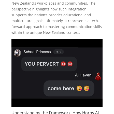
New Zealand’s workplaces and communities. The
perspective highlights how such integration
supports the nation’s broader educational and
multicultural goals. Ultimately, it represents a tech-
forward approach to mastering communication skills
within the unique New Zealand context.
Understanding the Framework: How Horny AI