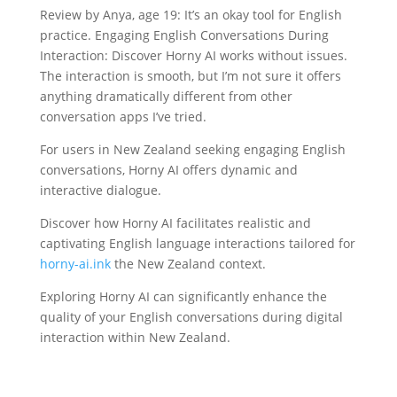
Review by Anya, age 19: It’s an okay tool for English
practice. Engaging English Conversations During
Interaction: Discover Horny AI works without issues.
The interaction is smooth, but I’m not sure it offers
anything dramatically different from other
conversation apps I’ve tried.
For users in New Zealand seeking engaging English
conversations, Horny AI offers dynamic and
interactive dialogue.
Discover how Horny AI facilitates realistic and
captivating English language interactions tailored for
horny-ai.ink
the New Zealand context.
Exploring Horny AI can significantly enhance the
quality of your English conversations during digital
interaction within New Zealand.