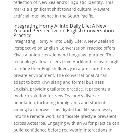
reflection of New Zealand’s linguistic identity. This
marks a significant shift toward culturally-aware
artificial intelligence in the South Pacific.
Integrating Horny AI into Daily Life: A New
Zealand Perspective on English Conversation
Practice
Integrating Horny AI into Daily Life: A New Zealand
Perspective on English Conversation Practice offers
Kiwis a unique, on-demand language partner. This
technology allows users from Auckland to Invercargill
to refine their English fluency in a pressure-free,
private environment. The conversational AI can
adapt to both Kiwi slang and formal business
English, providing tailored practice. It presents a
modern solution for New Zealand’s diverse
population, including immigrants and students
aiming to improve. This digital tool fits seamlessly
into the remote-work and flexible lifestyle prevalent
across Aotearoa. Engaging with an AI for practice can
build confidence before real-world interactions in