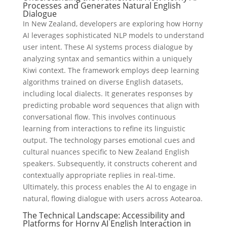
Processes and Generates Natural English
Dialogue
In New Zealand, developers are exploring how Horny
AI leverages sophisticated NLP models to understand
user intent. These AI systems process dialogue by
analyzing syntax and semantics within a uniquely
Kiwi context. The framework employs deep learning
algorithms trained on diverse English datasets,
including local dialects. It generates responses by
predicting probable word sequences that align with
conversational flow. This involves continuous
learning from interactions to refine its linguistic
output. The technology parses emotional cues and
cultural nuances specific to New Zealand English
speakers. Subsequently, it constructs coherent and
contextually appropriate replies in real-time.
Ultimately, this process enables the AI to engage in
natural, flowing dialogue with users across Aotearoa.
The Technical Landscape: Accessibility and
Platforms for Horny AI English Interaction in