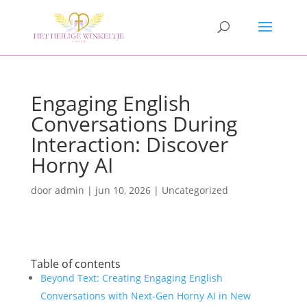
Engaging English
Conversations During
Interaction: Discover
Horny AI
door
admin
|
jun 10, 2026
|
Uncategorized
Table of contents
Beyond Text: Creating Engaging English
Conversations with Next-Gen Horny AI in New