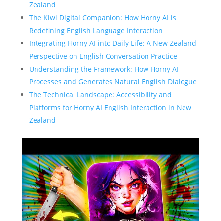
Zealand
The Kiwi Digital Companion: How Horny AI is
Redefining English Language Interaction
Integrating Horny AI into Daily Life: A New Zealand
Perspective on English Conversation Practice
Understanding the Framework: How Horny AI
Processes and Generates Natural English Dialogue
The Technical Landscape: Accessibility and
Platforms for Horny AI English Interaction in New
Zealand