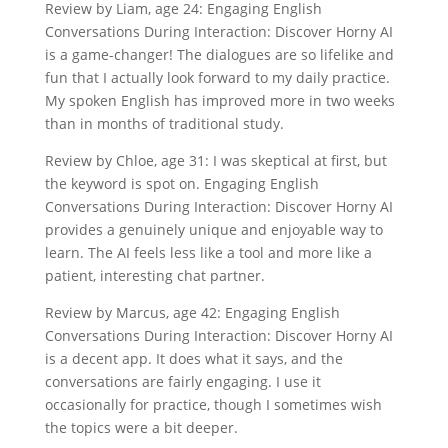
Review by Liam, age 24: Engaging English
Conversations During Interaction: Discover Horny AI
is a game-changer! The dialogues are so lifelike and
fun that I actually look forward to my daily practice.
My spoken English has improved more in two weeks
than in months of traditional study.
Review by Chloe, age 31: I was skeptical at first, but
the keyword is spot on. Engaging English
Conversations During Interaction: Discover Horny AI
provides a genuinely unique and enjoyable way to
learn. The AI feels less like a tool and more like a
patient, interesting chat partner.
Review by Marcus, age 42: Engaging English
Conversations During Interaction: Discover Horny AI
is a decent app. It does what it says, and the
conversations are fairly engaging. I use it
occasionally for practice, though I sometimes wish
the topics were a bit deeper.