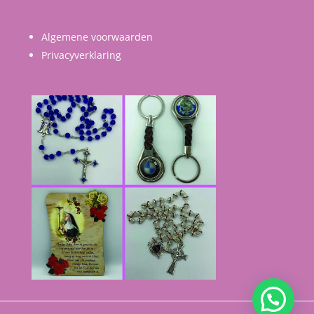
Algemene voorwaarden
Privacyverklaring