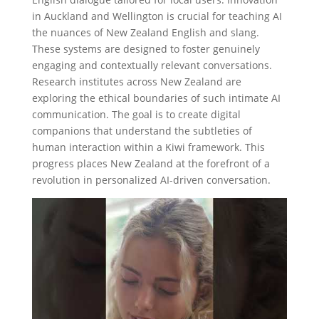
in Auckland and Wellington is crucial for teaching AI
the nuances of New Zealand English and slang.
These systems are designed to foster genuinely
engaging and contextually relevant conversations.
Research institutes across New Zealand are
exploring the ethical boundaries of such intimate AI
communication. The goal is to create digital
companions that understand the subtleties of
human interaction within a Kiwi framework. This
progress places New Zealand at the forefront of a
revolution in personalized AI-driven conversation.