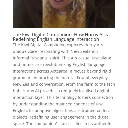
The Kiwi Digital Companion: How Horny AI is
Redefining English Language Interaction
The Kiwi Digital Companion explores Horny AI’s
unique voice, resonating with New Zealand’s
informal “Kiwiana” spirit. This AI’s casual Kiwi slang
and humor are revolutionizing English language
interactions across Aotearoa. It moves beyond rigid
grammar, embracing the natural flow of everyday
New Zealand conversation. From the farm to the tech
hub, Horny AI provides a uniquely localised digital
interaction layer. This technology fosters connection
by understanding the nuanced cadence of Kiwi
English. Its adaptive algorithms are trained on local
dialects, redefining user engagement in the digital
space. The companion’s success lies in its authentic