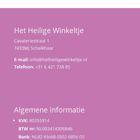
Het Heilige Winkeltje
Cavaleriestraat 1
7433MJ Schalkhaar
E-mail:
info@hetheiligewinkeltje.nl
Telefoon:
+31 6 421 738 85
Algemene informatie
KVK:
80255914
BTW nr:
NL003414306B46
Bank:
NL82 KNAB 0502 6856 03