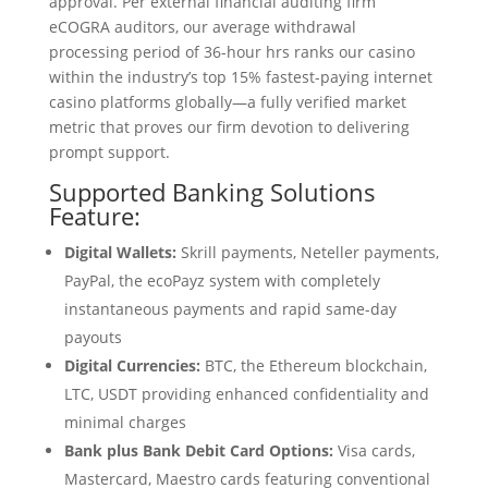
approval. Per external financial auditing firm
eCOGRA auditors, our average withdrawal
processing period of 36-hour hrs ranks our casino
within the industry’s top 15% fastest-paying internet
casino platforms globally—a fully verified market
metric that proves our firm devotion to delivering
prompt support.
Supported Banking Solutions
Feature:
Digital Wallets:
Skrill payments, Neteller payments,
PayPal, the ecoPayz system with completely
instantaneous payments and rapid same-day
payouts
Digital Currencies:
BTC, the Ethereum blockchain,
LTC, USDT providing enhanced confidentiality and
minimal charges
Bank plus Bank Debit Card Options:
Visa cards,
Mastercard, Maestro cards featuring conventional