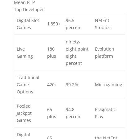
Mean RTP
Top Developer
Digital Slot
96.5
NetEnt
1,850+
Games
percent
Studios
ninety-
Live
180
eight point
Evolution
Gaming
plus
eight
platform
percent
Traditional
Game
420+
99.2%
Microgaming
Options
Pooled
65
94.8
Pragmatic
Jackpot
plus
percent
Play
Games
Digital
85
the NetEnt