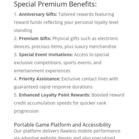
Special Premium Benefits:
Anniversary Gifts:
Tailored rewards featuring
reward funds reflecting your personal loyalty level
standing
Premium Gifts:
Physical gifts such as electronic
devices, precious items, plus luxury merchandise
Special Event Invitations:
Access to special
exclusive competitions, sports events, and
entertainment experiences
Priority Assistance:
Exclusive contact lines with
guaranteed rapid response durations
Enhanced Loyalty Point Rewards:
Boosted reward
credit accumulation speeds for quicker rank
progression
Portable Game Platform and Accessibility
Our platform delivers flawless mobile performance
via adaptive website design and also specialized