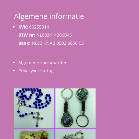
Algemene informatie
KVK:
80255914
BTW nr:
NL003414306B46
Bank:
NL82 KNAB 0502 6856 03
Algemene voorwaarden
Privacyverklaring