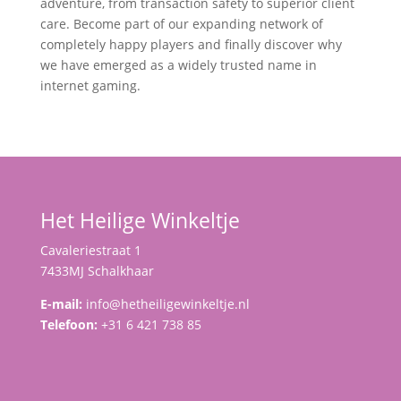
adventure, from transaction safety to superior client
care. Become part of our expanding network of
completely happy players and finally discover why
we have emerged as a widely trusted name in
internet gaming.
Het Heilige Winkeltje
Cavaleriestraat 1
7433MJ Schalkhaar
E-mail:
info@hetheiligewinkeltje.nl
Telefoon:
+31 6 421 738 85