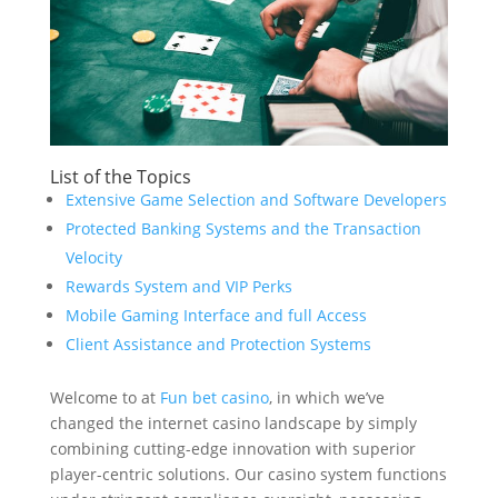
List of the Topics
Extensive Game Selection and Software Developers
Protected Banking Systems and the Transaction
Velocity
Rewards System and VIP Perks
Mobile Gaming Interface and full Access
Client Assistance and Protection Systems
Welcome to at
Fun bet casino
, in which we’ve
changed the internet casino landscape by simply
combining cutting-edge innovation with superior
player-centric solutions. Our casino system functions