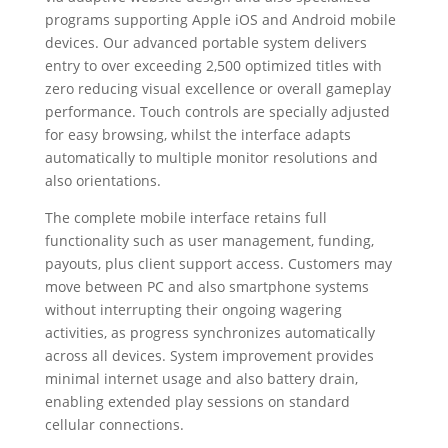
programs supporting Apple iOS and Android mobile
devices. Our advanced portable system delivers
entry to over exceeding 2,500 optimized titles with
zero reducing visual excellence or overall gameplay
performance. Touch controls are specially adjusted
for easy browsing, whilst the interface adapts
automatically to multiple monitor resolutions and
also orientations.
The complete mobile interface retains full
functionality such as user management, funding,
payouts, plus client support access. Customers may
move between PC and also smartphone systems
without interrupting their ongoing wagering
activities, as progress synchronizes automatically
across all devices. System improvement provides
minimal internet usage and also battery drain,
enabling extended play sessions on standard
cellular connections.