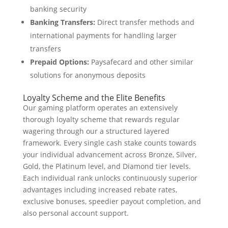
banking security
Banking Transfers:
Direct transfer methods and
international payments for handling larger
transfers
Prepaid Options:
Paysafecard and other similar
solutions for anonymous deposits
Loyalty Scheme and the Elite Benefits
Our gaming platform operates an extensively
thorough loyalty scheme that rewards regular
wagering through our a structured layered
framework. Every single cash stake counts towards
your individual advancement across Bronze, Silver,
Gold, the Platinum level, and Diamond tier levels.
Each individual rank unlocks continuously superior
advantages including increased rebate rates,
exclusive bonuses, speedier payout completion, and
also personal account support.