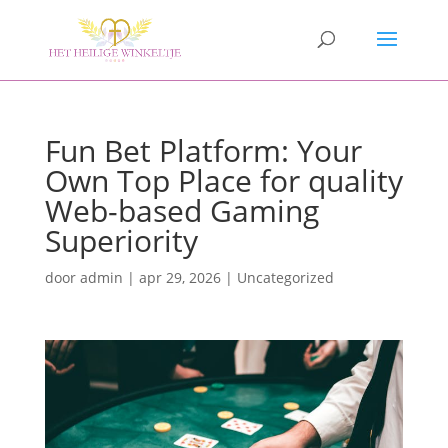
Fun Bet Platform: Your
Own Top Place for quality
Web-based Gaming
Superiority
door
admin
|
apr 29, 2026
|
Uncategorized