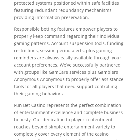
protected systems positioned within safe facilities
featuring redundant redundancy mechanisms
providing information preservation.
Responsible betting features empower players to
properly keep command regarding their individual
gaming patterns. Account suspension tools, funding
restrictions, session period alerts, plus gaming
reminders are always easily available through your
account preferences. We’ve successfully partnered
with groups like GamCare services plus Gamblers
Anonymous Anonymous to properly offer assistance
tools for all players that need support controlling
their gaming behaviors.
Fun Bet Casino represents the perfect combination
of entertainment excellence and complete business
honesty. Our dedication to player contentment
reaches beyond simple entertainment variety to
completely cover every element of the casino