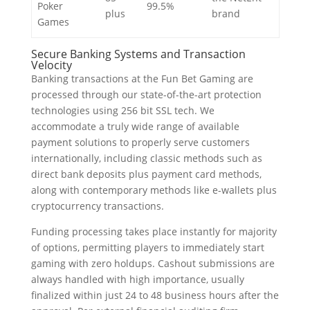
Poker
99.5%
plus
brand
Games
Secure Banking Systems and Transaction
Velocity
Banking transactions at the Fun Bet Gaming are
processed through our state-of-the-art protection
technologies using 256 bit SSL tech. We
accommodate a truly wide range of available
payment solutions to properly serve customers
internationally, including classic methods such as
direct bank deposits plus payment card methods,
along with contemporary methods like e-wallets plus
cryptocurrency transactions.
Funding processing takes place instantly for majority
of options, permitting players to immediately start
gaming with zero holdups. Cashout submissions are
always handled with high importance, usually
finalized within just 24 to 48 business hours after the