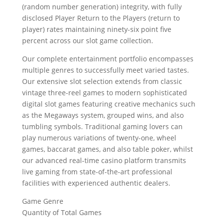
(random number generation) integrity, with fully
disclosed Player Return to the Players (return to
player) rates maintaining ninety-six point five
percent across our slot game collection.
Our complete entertainment portfolio encompasses
multiple genres to successfully meet varied tastes.
Our extensive slot selection extends from classic
vintage three-reel games to modern sophisticated
digital slot games featuring creative mechanics such
as the Megaways system, grouped wins, and also
tumbling symbols. Traditional gaming lovers can
play numerous variations of twenty-one, wheel
games, baccarat games, and also table poker, whilst
our advanced real-time casino platform transmits
live gaming from state-of-the-art professional
facilities with experienced authentic dealers.
Game Genre
Quantity of Total Games