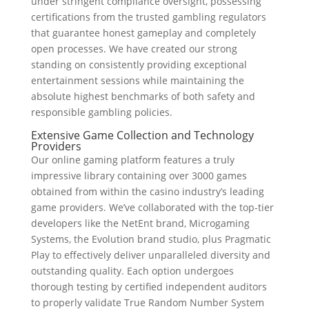
under stringent compliance oversight, possessing
certifications from the trusted gambling regulators
that guarantee honest gameplay and completely
open processes. We have created our strong
standing on consistently providing exceptional
entertainment sessions while maintaining the
absolute highest benchmarks of both safety and
responsible gambling policies.
Extensive Game Collection and Technology
Providers
Our online gaming platform features a truly
impressive library containing over 3000 games
obtained from within the casino industry’s leading
game providers. We’ve collaborated with the top-tier
developers like the NetEnt brand, Microgaming
Systems, the Evolution brand studio, plus Pragmatic
Play to effectively deliver unparalleled diversity and
outstanding quality. Each option undergoes
thorough testing by certified independent auditors
to properly validate True Random Number System