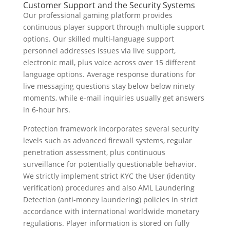
Customer Support and the Security Systems
Our professional gaming platform provides
continuous player support through multiple support
options. Our skilled multi-language support
personnel addresses issues via live support,
electronic mail, plus voice across over 15 different
language options. Average response durations for
live messaging questions stay below below ninety
moments, while e-mail inquiries usually get answers
in 6-hour hrs.
Protection framework incorporates several security
levels such as advanced firewall systems, regular
penetration assessment, plus continuous
surveillance for potentially questionable behavior.
We strictly implement strict KYC the User (identity
verification) procedures and also AML Laundering
Detection (anti-money laundering) policies in strict
accordance with international worldwide monetary
regulations. Player information is stored on fully