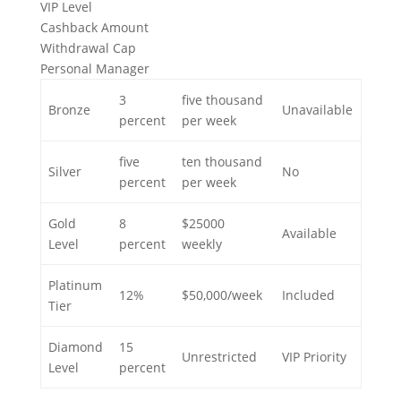
VIP Level
Cashback Amount
Withdrawal Cap
Personal Manager
3
five thousand
Bronze
Unavailable
percent
per week
five
ten thousand
Silver
No
percent
per week
Gold
8
$25000
Available
Level
percent
weekly
Platinum
12%
$50,000/week
Included
Tier
Diamond
15
Unrestricted
VIP Priority
Level
percent