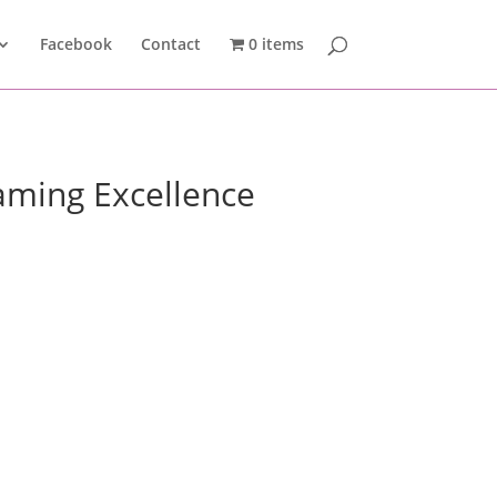
Facebook
Contact
0 items
Gaming Excellence