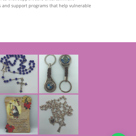
s and support programs that help vulnerable