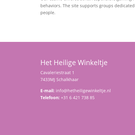
behaviors. The site supports groups dedicate
people.
Het Heilige Winkeltje
Cavaleriestraat 1
7433MJ Schalkhaar
E-mail:
info@hetheiligewinkeltje.nl
Telefoon:
+31 6 421 738 85