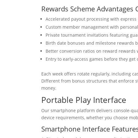
Rewards Scheme Advantages 
Accelerated payout processing with expres
Custom member management with personal se
Private tournament invitations featuring gu
Birth date bonuses and milestone rewards b
Better conversion ratios on reward rewards
Entry to early-access games before they get
Each week offers rotate regularly, including c
Different from bonus structures that enforce s
money.
Portable Play Interface
Our smartphone platform delivers console-quali
device requirements, whether you choose mobi
Smartphone Interface Features