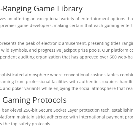
-Ranging Game Library
ves on offering an exceptional variety of entertainment options tha
 premier game developers, making certain that each gaming entert
resents the peak of electronic amusement, presenting titles rangi
wild symbols, and progressive jackpot prize pools. Our platform col
pendent auditing organization that has approved over 600 web-bas
 sophisticated atmosphere where conventional casino staples comb
eaming from professional facilities with authentic croupiers handli
 and poker variants while enjoying the social atmosphere that re
ir Gaming Protocols
ze bank-level 256-bit Secure Socket Layer protection tech, establis
 platform maintain strict adherence with international payment pr
 the top safety protocols.