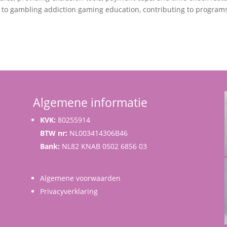
d to gambling addiction gaming education, contributing to program
Algemene informatie
KVK:
80255914
BTW nr:
NL003414306B46
Bank:
NL82 KNAB 0502 6856 03
Algemene voorwaarden
Privacyverklaring