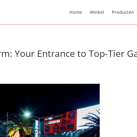
Home
Winkel
Producten
orm: Your Entrance to Top-Tier 