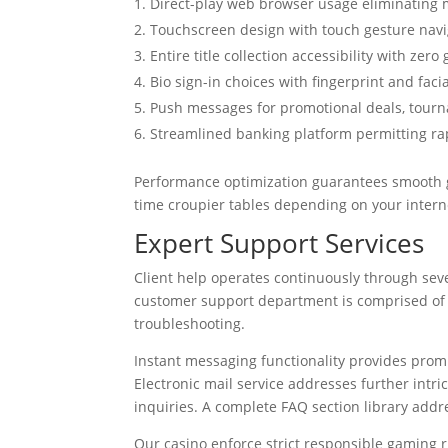
Direct-play web browser usage eliminating
Touchscreen design with touch gesture navig
Entire title collection accessibility with zer
Bio sign-in choices with fingerprint and faci
Push messages for promotional deals, tourn
Streamlined banking platform permitting r
Performance optimization guarantees smooth ga
time croupier tables depending on your inter
Expert Support Services
Client help operates continuously through sev
customer support department is comprised of 
troubleshooting.
Instant messaging functionality provides promp
Electronic mail service addresses further intr
inquiries. A complete FAQ section library add
Our casino enforce strict responsible gaming r