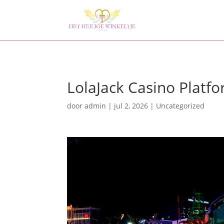
LolaJack Casino Platf
door
admin
|
jul 2, 2026
|
Uncategorized