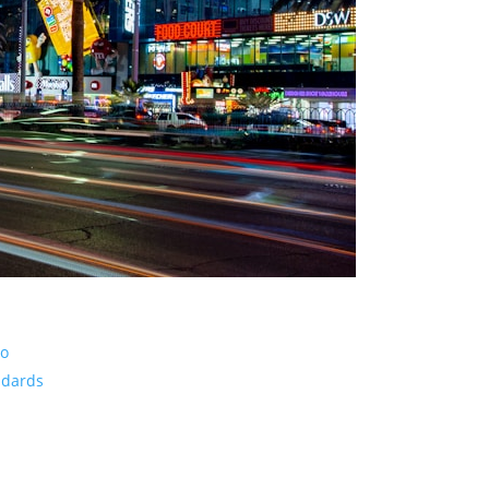
io
ndards