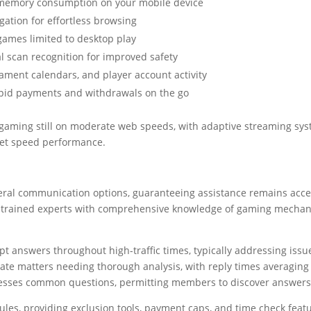
 memory consumption on your mobile device
ation for effortless browsing
o games limited to desktop play
al scan recognition for improved safety
ament calendars, and player account activity
apid payments and withdrawals on the go
ming still on moderate web speeds, with adaptive streaming syste
net speed performance.
eral communication options, guaranteeing assistance remains acce
trained experts with comprehensive knowledge of gaming mechanic
t answers throughout high-traffic times, typically addressing issu
icate matters needing thorough analysis, with reply times averaging 
resses common questions, permitting members to discover answers 
ules, providing exclusion tools, payment caps, and time check feat