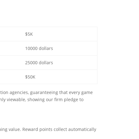
$5K
10000 dollars
25000 dollars
$50K
tion agencies, guaranteeing that every game
enly viewable, showing our firm pledge to
ng value. Reward points collect automatically