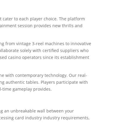
t cater to each player choice. The platform
ainment session provides new thrills and
ng from vintage 3-reel machines to innovative
laborate solely with certified suppliers who
ed casino operators since its establishment
ine with contemporary technology. Our real-
ng authentic tables. Players participate with
al-time gameplay provides.
hing an unbreakable wall between your
ocessing card industry industry requirements,