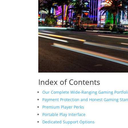
Index of Contents
Our Complete Wide-Ranging Gaming Portfol
Payment Protection and Honest Gaming Sta
Premium Player Perks
Portable Play Interface
Dedicated Support Options