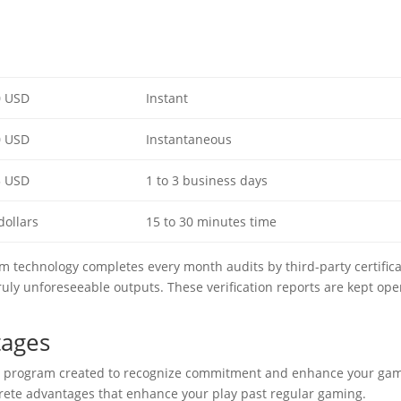
0 USD
Instant
0 USD
Instantaneous
5 USD
1 to 3 business days
dollars
15 to 30 minutes time
 technology completes every month audits by third-party certifica
truly unforeseeable outputs. These verification reports are kept op
ages
rd program created to recognize commitment and enhance your gami
crete advantages that enhance your play past regular gaming.