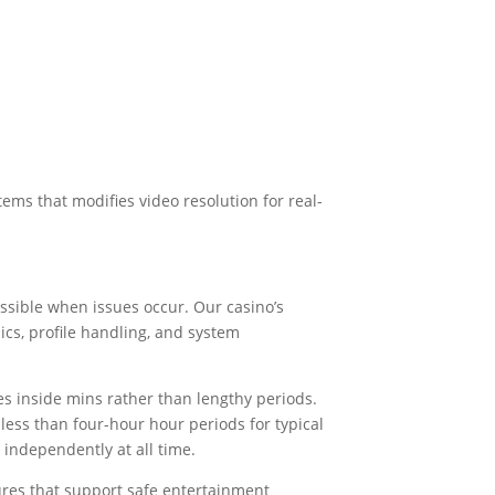
ms that modifies video resolution for real-
ssible when issues occur. Our casino’s
s, profile handling, and system
es inside mins rather than lengthy periods.
less than four-hour hour periods for typical
independently at all time.
ures that support safe entertainment