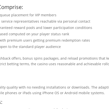
Comprise:
s queue placement for VIP members
rvice representatives reachable via personal contact
aranteed reward pools and lower participation conditions
ased computed on your player status rank
 with premium users getting premium redemption rates
 open to the standard player audience
ashback offers, bonus spins packages, and reload promotions that k
trict betting terms, the casino uses reasonable and achievable rol
ty quality with no needing installations or downloads. The adaptiv
le phones or iPads using iPhone OS or Android mobile systems.
: