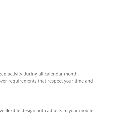
eep activity during all calendar month.
lover requirements that respect your time and
e flexible design auto adjusts to your mobile