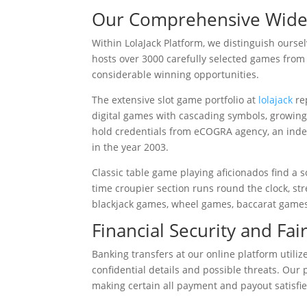
Our Comprehensive Wide
Within LolaJack Platform, we distinguish oursel
hosts over 3000 carefully selected games from
considerable winning opportunities.
The extensive slot game portfolio at
lolajack
rep
digital games with cascading symbols, growing 
hold credentials from eCOGRA agency, an inde
in the year 2003.
Classic table game playing aficionados find a
time croupier section runs round the clock, str
blackjack games, wheel games, baccarat games,
Financial Security and Fa
Banking transfers at our online platform utili
confidential details and possible threats. Our
making certain all payment and payout satisfies