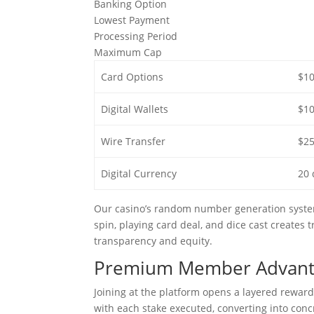
Banking Option
Lowest Payment
Processing Period
Maximum Cap
Card Options
$1
Digital Wallets
$1
Wire Transfer
$2
Digital Currency
20 
Our casino’s random number generation system
spin, playing card deal, and dice cast creates 
transparency and equity.
Premium Member Advant
Joining at the platform opens a layered rewa
with each stake executed, converting into con