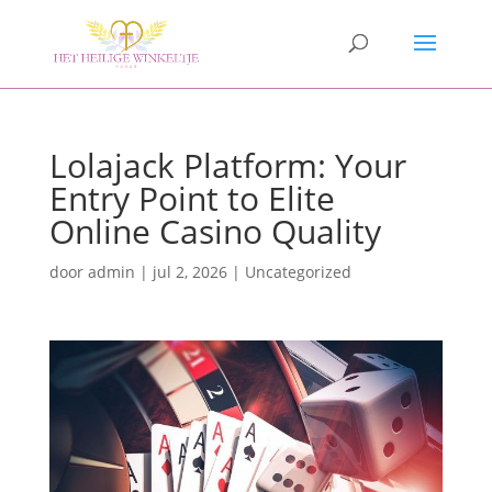
Lolajack Platform: Your
Entry Point to Elite
Online Casino Quality
door
admin
|
jul 2, 2026
|
Uncategorized