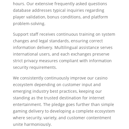
hours. Our extensive frequently asked questions
database addresses typical inquiries regarding
player validation, bonus conditions, and platform
problem-solving.
Support staff receives continuous training on system
changes and legal standards, ensuring correct
information delivery. Multilingual assistance serves
international users, and each exchanges preserve
strict privacy measures compliant with information
security requirements.
We consistently continuously improve our casino
ecosystem depending on customer input and
emerging industry best practices, keeping our
standing as the trusted destination for internet
entertainment. The pledge goes further than simple
gaming delivery to developing a complete ecosystem
where security, variety, and customer contentment
unite harmoniously.