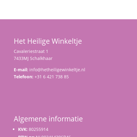
Het Heilige Winkeltje
Cavaleriestraat 1
7433MJ Schalkhaar
E-mail:
info@hetheiligewinkeltje.nl
Telefoon:
+31 6 421 738 85
Algemene informatie
KVK:
80255914