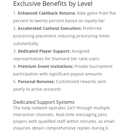
Exclusive Benefits by Level
Enhanced Cashback Returns:
Rate gains from five
percent to twenty percent based on loyalty tier
Accelerated Cashout Execution:
Preferred
processing placement reducing processing times
substantially
Dedicated Player Support:
Assigned
representatives for Diamond tier rank users
Premium Event Invitations:
Private tournament
participation with significant payout amounts
Personal Bonuses:
Customized rewards sent
yearly to active accounts
Dedicated Support Systems
The help network operates 24/7 through multiple
interaction channels. Real-time messaging joins
players with qualified staff within minutes, as email
inquiries obtain comprehensive replies during 6