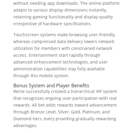
without needing app downloads. The online platform
adapts to various display dimensions instantly,
retaining gaming functionality and display quality
irrespective of hardware specifications.
Touchscreen systems make browsing user-friendly,
whereas compressed data delivery lowers network
utilization for members with constrained network
access. Entertainment start rapidly through
advanced enhancement technologies, and user
administration capabilities stay fully available
through this mobile system.
Bonus System and Player Benefits
We’ve successfully created a hierarchical VIP system
that recognizes ongoing user participation with real
rewards. All bet adds rewards toward advancement
through Bronze Level, Silver, Gold, Platinum, and
Diamond tiers, every providing gradually rewarding
advantages.