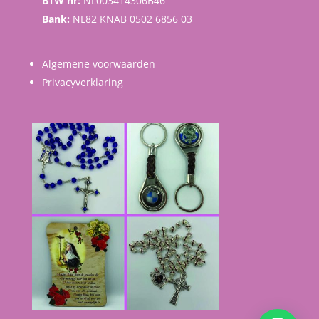
BTW nr:
NL003414306B46
Bank:
NL82 KNAB 0502 6856 03
Algemene voorwaarden
Privacyverklaring