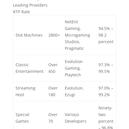
Leading Providers
RTP Rate
NetEnt
Gaming,
94.5% –
Slot Machines
2800+
Microgaming
98.2
Studios,
percent
Pragmatic
Evolution
Classic
Over
97.3% –
Gaming,
Entertainment
450
99.5%
Playtech
Streaming
Over
Evolution,
97.0% –
Host
180
Ezugi
99.2%
Ninety-
Special
Over
Various
two
Games
70
Developers
percent
– 96.8%