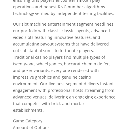
ensuring that players encounter smooth play
operations and honest RNG number algorithms
technology verified by independent testing facilities.
Our slot machine entertainment segment headlines
our portfolio with classic classic layouts, advanced
video slots featuring innovative features, and
accumulating payout systems that have delivered
out substantial sums to fortunate players.
Traditional casino players find multiple types of
twenty-one, wheel games, baccarat chemin de fer,
and poker variants, every one rendered with
impressive graphics and genuine casino
environment. Our live host segment delivers instant
engagement with professional hosts streaming from
advanced venues, delivering an engaging experience
that competes with brick-and-mortar
establishments.
Game Category
Amount of Options