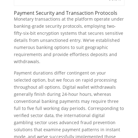
Payment Security and Transaction Protocols
Monetary transactions at the platform operate under
banking-grade security protocols, employing two-
fifty-six-bit encryption systems that secures sensitive
details from unsanctioned entry. We’ve established
numerous banking options to suit geographic
requirements and provide effortless deposits and
withdrawals.
Payment durations differ contingent on your
selected option, but we focus on rapid processing
throughout all options. Digital wallet withdrawals
generally finish during 24-hour hours, whereas
conventional banking payments may require three
full to five full working day periods. Corresponding to
verified sector data, the international digital
gambling sector uses advanced fraud prevention
solutions that examine payment patterns in instant
mode, and we’ve successfully implemented those