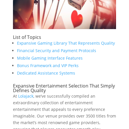
List of Topics
Expansive Gaming Library That Represents Quality
Financial Security and Payment Protocols
Mobile Gaming Interface Features
Bonus Framework and VIP Perks
Dedicated Assistance Systems
Expansive Entertainment Selection That Simply
Defines Quality
At
Lolajack
, we’ve successfully compiled an
extraordinary collection of entertainment
entertainment that appeals to every preference
imaginable. Our venue provides over 3500 titles from
the market’s most renowned game providers,