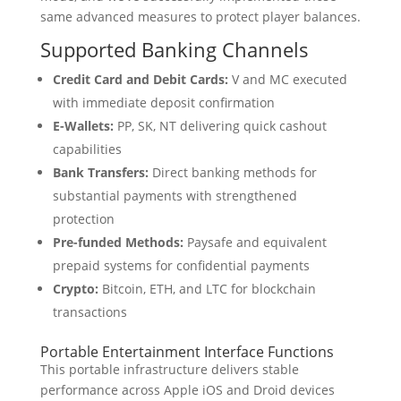
same advanced measures to protect player balances.
Supported Banking Channels
Credit Card and Debit Cards:
V and MC executed
with immediate deposit confirmation
E-Wallets:
PP, SK, NT delivering quick cashout
capabilities
Bank Transfers:
Direct banking methods for
substantial payments with strengthened
protection
Pre-funded Methods:
Paysafe and equivalent
prepaid systems for confidential payments
Crypto:
Bitcoin, ETH, and LTC for blockchain
transactions
Portable Entertainment Interface Functions
This portable infrastructure delivers stable
performance across Apple iOS and Droid devices