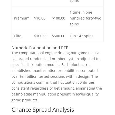
spins
1 time in one
Premium
$10.00
$100.00
hundred forty-two
spins
Elite
$100.00
$500.00
1 in 142 spins
Numeric Foundation and RTP
The computational engine driving our game uses a
calibrated randomized number system adjusted to
specific distribution models. Each block carries
established manifestation probabilities computed
over ten billion tested sessions within design. The
computations confirm that fluctuation continues
consistent regardless of bet amount, eliminating the
casino edge manipulation present in lower-quality
game products.
Chance Spread Analysis