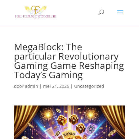
MegaBlock: The
particular Revolutionary
Gaming Game Reshaping
Today’s Gaming
door
admin
|
mei 21, 2026
|
Uncategorized