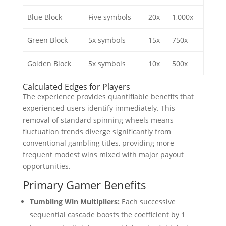
Blue Block
Five symbols
20x
1,000x
Green Block
5x symbols
15x
750x
Golden Block
5x symbols
10x
500x
Calculated Edges for Players
The experience provides quantifiable benefits that
experienced users identify immediately. This
removal of standard spinning wheels means
fluctuation trends diverge significantly from
conventional gambling titles, providing more
frequent modest wins mixed with major payout
opportunities.
Primary Gamer Benefits
Tumbling Win Multipliers:
Each successive
sequential cascade boosts the coefficient by 1