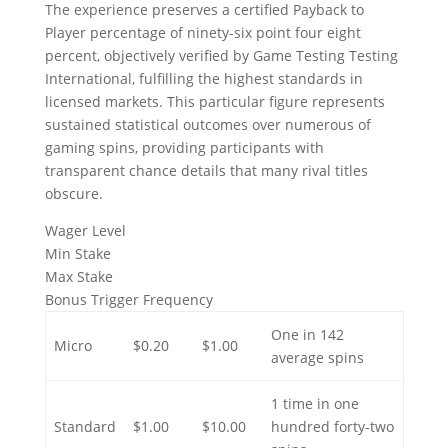
The experience preserves a certified Payback to
Player percentage of ninety-six point four eight
percent, objectively verified by Game Testing Testing
International, fulfilling the highest standards in
licensed markets. This particular figure represents
sustained statistical outcomes over numerous of
gaming spins, providing participants with
transparent chance details that many rival titles
obscure.
Wager Level
Min Stake
Max Stake
Bonus Trigger Frequency
One in 142
Micro
$0.20
$1.00
average spins
1 time in one
Standard
$1.00
$10.00
hundred forty-two