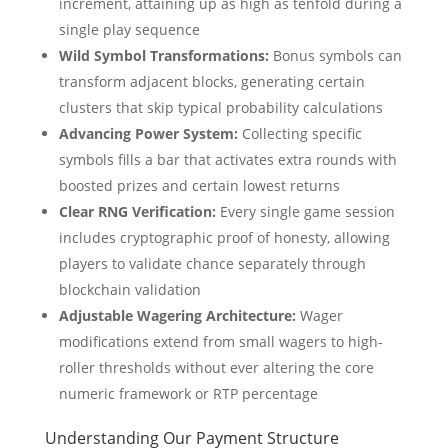
increment, attaining up as high as tenfold during a
single play sequence
Wild Symbol Transformations:
Bonus symbols can
transform adjacent blocks, generating certain
clusters that skip typical probability calculations
Advancing Power System:
Collecting specific
symbols fills a bar that activates extra rounds with
boosted prizes and certain lowest returns
Clear RNG Verification:
Every single game session
includes cryptographic proof of honesty, allowing
players to validate chance separately through
blockchain validation
Adjustable Wagering Architecture:
Wager
modifications extend from small wagers to high-
roller thresholds without ever altering the core
numeric framework or RTP percentage
Understanding Our Payment Structure