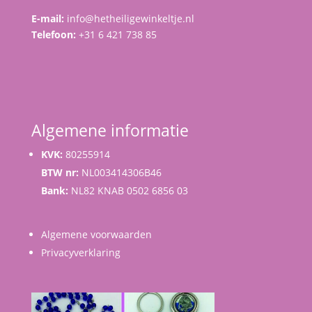
E-mail:
info@hetheiligewinkeltje.nl
Telefoon:
+31 6 421 738 85
Algemene informatie
KVK:
80255914
BTW nr:
NL003414306B46
Bank:
NL82 KNAB 0502 6856 03
Algemene voorwaarden
Privacyverklaring