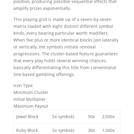
position, producing possible sequential effects that
amplify prizes exponentially.
This playing grid is made up of a seven-by-seven
matrix loaded with eight distinct different symbol
kinds, every bearing particular worth modifiers.
When five plus or more identical blocks join laterally
or vertically, the symbols initiate removal
progressions. The cluster-based feature guarantees
that every play holds several winning chances,
basically differentiating this title from conventional
line-based gambling offerings.
Icon Type
Minimum Cluster
Initial Multiplier
Maximum Payout
Jewel Block
5x symbols
50x
2,500x
Ruby Block
5x symbols
30x
1,500x