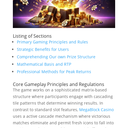
Listing of Sections
Primary Gaming Principles and Rules
Strategic Benefits for Users
Comprehending Our own Prize Structure
Mathematical Basis and RTP
Professional Methods for Peak Returns
Core Gameplay Principles and Regulations
The game works on a sophisticated matrix-based
structure where participants engage with cascading
tile patterns that determine winning results. In
contrast to standard slot features,
MegaBlock Casino
uses a active cascade mechanism where victorious
matches eliminate and permit fresh icons to fall into