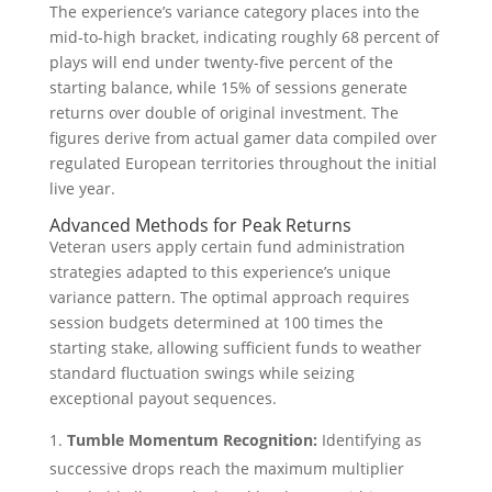
The experience’s variance category places into the
mid-to-high bracket, indicating roughly 68 percent of
plays will end under twenty-five percent of the
starting balance, while 15% of sessions generate
returns over double of original investment. The
figures derive from actual gamer data compiled over
regulated European territories throughout the initial
live year.
Advanced Methods for Peak Returns
Veteran users apply certain fund administration
strategies adapted to this experience’s unique
variance pattern. The optimal approach requires
session budgets determined at 100 times the
starting stake, allowing sufficient funds to weather
standard fluctuation swings while seizing
exceptional payout sequences.
Tumble Momentum Recognition:
Identifying as
successive drops reach the maximum multiplier