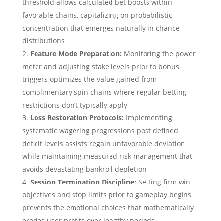
threshold allows calculated bet boosts within
favorable chains, capitalizing on probabilistic
concentration that emerges naturally in chance
distributions
Feature Mode Preparation:
Monitoring the power
meter and adjusting stake levels prior to bonus
triggers optimizes the value gained from
complimentary spin chains where regular betting
restrictions don’t typically apply
Loss Restoration Protocols:
Implementing
systematic wagering progressions post defined
deficit levels assists regain unfavorable deviation
while maintaining measured risk management that
avoids devastating bankroll depletion
Session Termination Discipline:
Setting firm win
objectives and stop limits prior to gameplay begins
prevents the emotional choices that mathematically
erodes user profits over lengthy periods