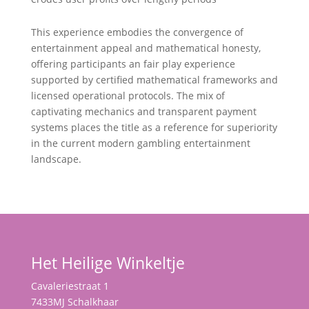
This experience embodies the convergence of
entertainment appeal and mathematical honesty,
offering participants an fair play experience
supported by certified mathematical frameworks and
licensed operational protocols. The mix of
captivating mechanics and transparent payment
systems places the title as a reference for superiority
in the current modern gambling entertainment
landscape.
Het Heilige Winkeltje
Cavaleriestraat 1
7433MJ Schalkhaar