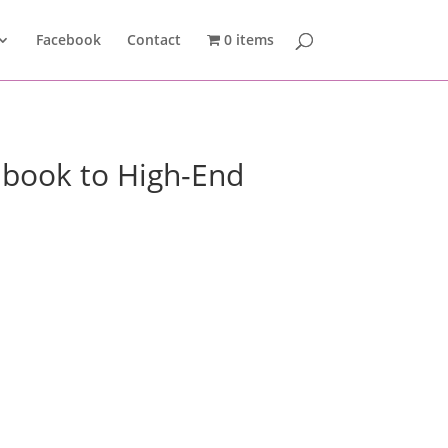
Facebook
Contact
0 items
dbook to High-End