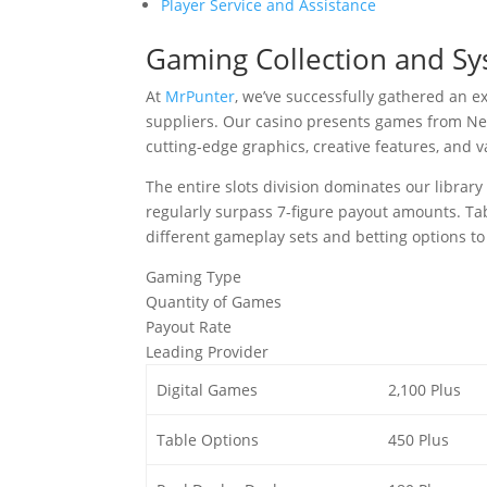
Player Service and Assistance
Gaming Collection and Sy
At
MrPunter
, we’ve successfully gathered an e
suppliers. Our casino presents games from Ne
cutting-edge graphics, creative features, and
The entire slots division dominates our librar
regularly surpass 7-figure payout amounts. Ta
different gameplay sets and betting options to 
Gaming Type
Quantity of Games
Payout Rate
Leading Provider
Digital Games
2,100 Plus
Table Options
450 Plus