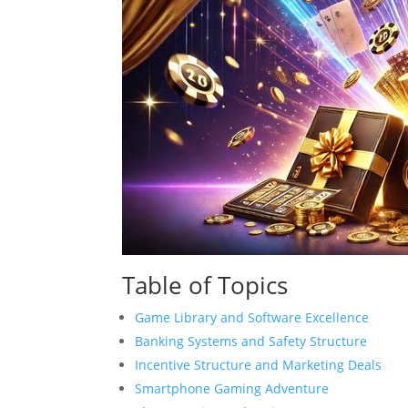
Table of Topics
Game Library and Software Excellence
Banking Systems and Safety Structure
Incentive Structure and Marketing Deals
Smartphone Gaming Adventure