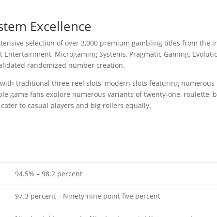
stem Excellence
xtensive selection of over 3,000 premium gambling titles from the i
t Entertainment, Microgaming Systems, Pragmatic Gaming, Evolutio
 validated randomized number creation.
y with traditional three-reel slots, modern slots featuring numerou
ble game fans explore numerous variants of twenty-one, roulette, b
cater to casual players and big rollers equally.
94.5% – 98.2 percent
97.3 percent – Ninety-nine point five percent