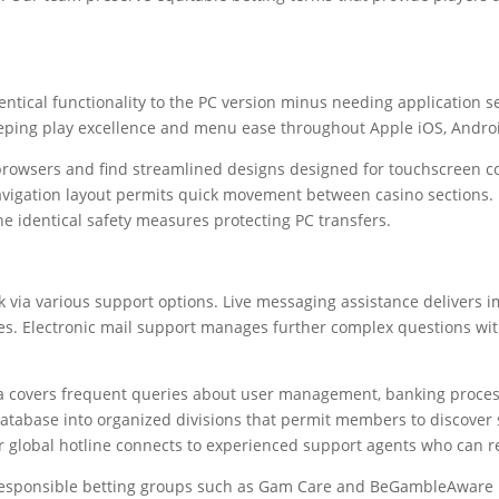
dentical functionality to the PC version minus needing application 
eping play excellence and menu ease throughout Apple iOS, Andro
 browsers and find streamlined designs designed for touchscreen co
vigation layout permits quick movement between casino sections. 
e identical safety measures protecting PC transfers.
k via various support options. Live messaging assistance delivers 
s. Electronic mail support manages further complex questions with
a covers frequent queries about user management, banking proces
database into organized divisions that permit members to discover 
ur global hotline connects to experienced support agents who can re
esponsible betting groups such as Gam Care and BeGambleAware UK.