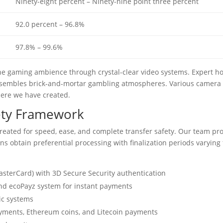
Ninety-eight percent – Ninety-nine point three percent
92.0 percent – 96.8%
97.8% – 99.6%
e gaming ambience through crystal-clear video systems. Expert ho
esembles brick-and-mortar gambling atmospheres. Various camera pe
ere we have created.
ety Framework
reated for speed, ease, and complete transfer safety. Our team p
s obtain preferential processing with finalization periods varying
MasterCard) with 3D Secure Security authentication
, and ecoPayz system for instant payments
ic systems
ayments, Ethereum coins, and Litecoin payments