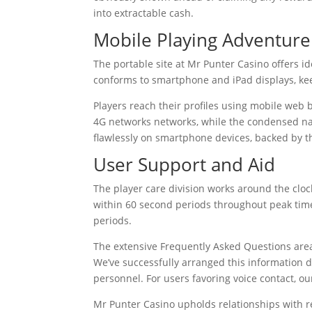
into extractable cash.
Mobile Playing Adventure
The portable site at Mr Punter Casino offers i
conforms to smartphone and iPad displays, ke
Players reach their profiles using mobile web
4G networks networks, while the condensed na
flawlessly on smartphone devices, backed by th
User Support and Aid
The player care division works around the cloc
within 60 second periods throughout peak time
periods.
The extensive Frequently Asked Questions are
We’ve successfully arranged this information 
personnel. For users favoring voice contact, o
Mr Punter Casino upholds relationships with r