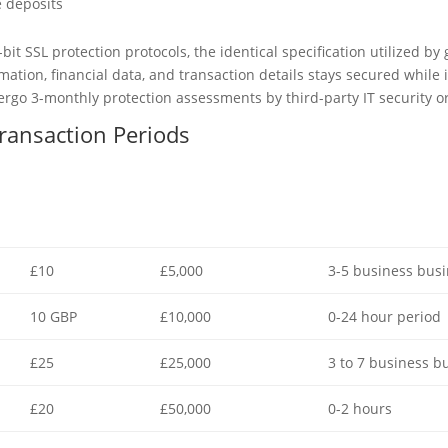
e deposits
it SSL protection protocols, the identical specification utilized by 
mation, financial data, and transaction details stays secured while
go 3-monthly protection assessments by third-party IT security or
Transaction Periods
£10
£5,000
3-5 business busi
10 GBP
£10,000
0-24 hour period
£25
£25,000
3 to 7 business b
£20
£50,000
0-2 hours