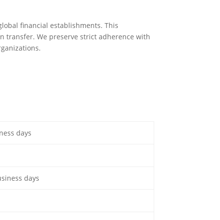
global financial establishments. This
 in transfer. We preserve strict adherence with
ganizations.
ness days
usiness days