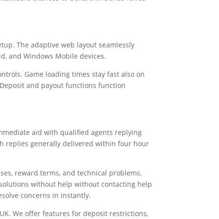
setup. The adaptive web layout seamlessly
id, and Windows Mobile devices.
ntrols. Game loading times stay fast also on
Deposit and payout functions function
immediate aid with qualified agents replying
 replies generally delivered within four hour
ses, reward terms, and technical problems.
solutions without help without contacting help
solve concerns in instantly.
 We offer features for deposit restrictions,