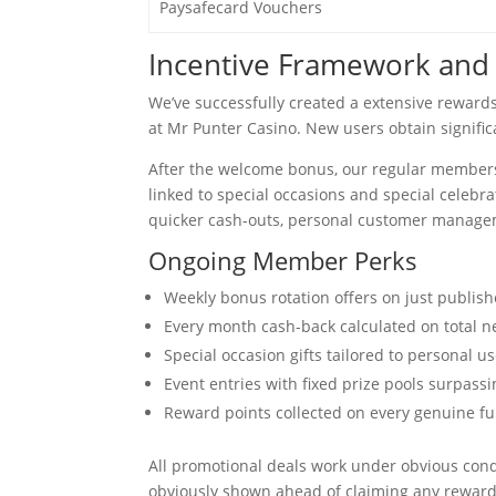
Paysafecard Vouchers
Incentive Framework and 
We’ve successfully created a extensive rewar
at Mr Punter Casino. New users obtain signific
After the welcome bonus, our regular members 
linked to special occasions and special celebr
quicker cash-outs, personal customer manageme
Ongoing Member Perks
Weekly bonus rotation offers on just publish
Every month cash-back calculated on total n
Special occasion gifts tailored to personal u
Event entries with fixed prize pools surpass
Reward points collected on every genuine f
All promotional deals work under obvious cond
obviously shown ahead of claiming any reward