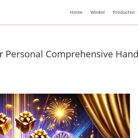
Home
Winkel
Producten
ur Personal Comprehensive Han