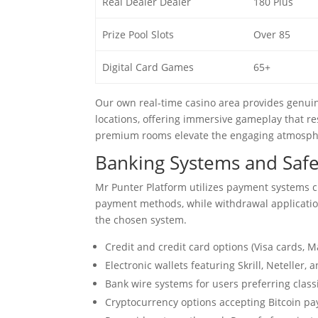
Real Dealer Dealer
180 Plus
Prize Pool Slots
Over 85
Digital Card Games
65+
Our own real-time casino area provides genuin
locations, offering immersive gameplay that r
premium rooms elevate the engaging atmosph
Banking Systems and Saf
Mr Punter Platform utilizes payment systems c
payment methods, while withdrawal application
the chosen system.
Credit and credit card options (Visa cards, 
Electronic wallets featuring Skrill, Neteller
Bank wire systems for users preferring class
Cryptocurrency options accepting Bitcoin p