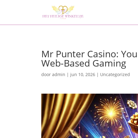
Mr Punter Casino: Yo
Web-Based Gaming
door
admin
|
jun 10, 2026
|
Uncategorized