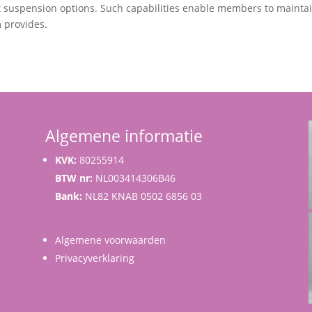
nt suspension options. Such capabilities enable members to mainta
 provides.
Algemene informatie
KVK:
80255914
BTW nr:
NL003414306B46
Bank:
NL82 KNAB 0502 6856 03
Algemene voorwaarden
Privacyverklaring