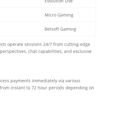
Evolution Live
Micro Gaming
Betsoft Gaming
sts operate sessions 24/7 from cutting-edge
rspectives, chat capabilities, and exclusive
rocess payments immediately via various
 from instant to 72 hour periods depending on