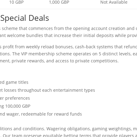
10 GBP
1,000 GBP
Not Available
Special Deals
ds scheme that commences from the opening account creation and 
ant welcome bundles that increase their initial deposits while prov
profit from weekly reload bonuses, cash-back systems that refund 
ations. The VIP membership scheme operates on 5 distinct levels, 
nt, private rewards, and access to private competitions.
ed game titles
et losses throughout each entertainment types
ser preferences
ing 100,000 GBP
und wager, redeemable for reward funds
itions and conditions. Wagering obligations, gaming weightings, 
. Our team preserve equitable betting terms that provide players 