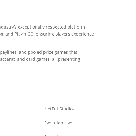
ndustry’s exceptionally respected platform
n, and Play’n GO, ensuring players experience
s paylines, and pooled prize games that
accarat, and card games, all presenting
NetEnt Studios
Evolution Live