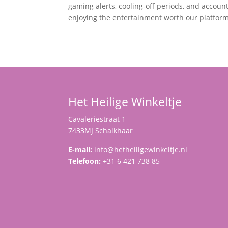
gaming alerts, cooling-off periods, and accou
enjoying the entertainment worth our platform
Het Heilige Winkeltje
Cavaleriestraat 1
7433MJ Schalkhaar
E-mail:
info@hetheiligewinkeltje.nl
Telefoon:
+31 6 421 738 85