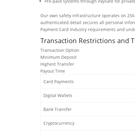
Pre-paid systems through Paysafe for privat
Our own safety infrastructure operates on 256-b
authenticated detail secures all personal infor
Payment Card Industry requirements and under
Transaction Restrictions and 
Transaction Option
Minimum Deposit
Highest Transfer
Payout Time
Card Payments
Digital Wallets
Bank Transfer
Cryptocurrency