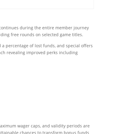
continues during the entire member journey
iding free rounds on selected game titles.
a percentage of lost funds, and special offers
each revealing improved perks including
maximum wager caps, and validity periods are
attainable chances to transform bonus funds