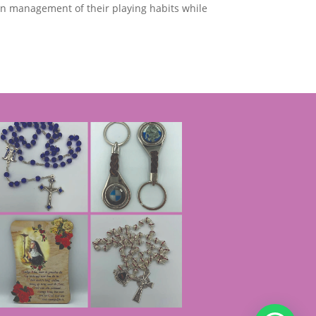
in management of their playing habits while