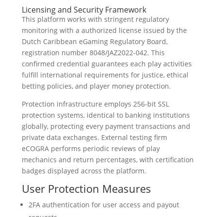
Licensing and Security Framework
This platform works with stringent regulatory
monitoring with a authorized license issued by the
Dutch Caribbean eGaming Regulatory Board,
registration number 8048/JAZ2022-042. This
confirmed credential guarantees each play activities
fulfill international requirements for justice, ethical
betting policies, and player money protection.
Protection infrastructure employs 256-bit SSL
protection systems, identical to banking institutions
globally, protecting every payment transactions and
private data exchanges. External testing firm
eCOGRA performs periodic reviews of play
mechanics and return percentages, with certification
badges displayed across the platform.
User Protection Measures
2FA authentication for user access and payout