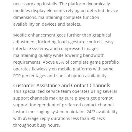
necessary app installs. The platform dynamically
modifies display elements relying on detected device
dimensions, maintaining complete function
availability on devices and tablets.
Mobile enhancement goes further than graphical
adjustment, including touch-gesture controls, easy
interface systems, and compressed images
maintaining quality while lowering bandwidth
requirements. Above 85% of complete game portfolio
operates flawlessly on mobile platforms with same
RTP percentages and special option availability.
Customer Assistance and Contact Channels
This specialized service team operates using several
support channels making sure players get prompt
support independent of preferred contact channel.
Instant messaging system maintains 24/7 availability
with average reply durations less than 90 secs
throughout busy hours.