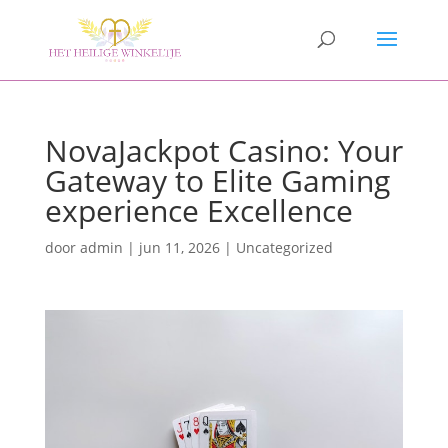
NovaJackpot Casino: Your
Gateway to Elite Gaming
experience Excellence
door
admin
|
jun 11, 2026
|
Uncategorized