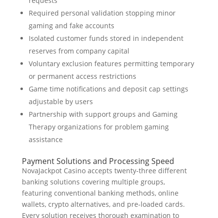
requests
Required personal validation stopping minor
gaming and fake accounts
Isolated customer funds stored in independent
reserves from company capital
Voluntary exclusion features permitting temporary
or permanent access restrictions
Game time notifications and deposit cap settings
adjustable by users
Partnership with support groups and Gaming
Therapy organizations for problem gaming
assistance
Payment Solutions and Processing Speed
NovaJackpot Casino accepts twenty-three different
banking solutions covering multiple groups,
featuring conventional banking methods, online
wallets, crypto alternatives, and pre-loaded cards.
Every solution receives thorough examination to