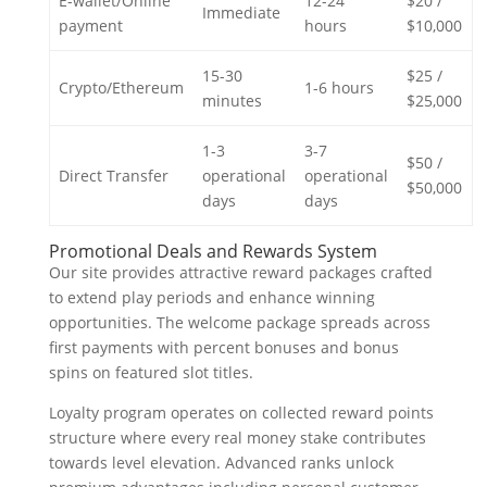
E-wallet/Online
12-24
$20 /
Immediate
payment
hours
$10,000
15-30
$25 /
Crypto/Ethereum
1-6 hours
minutes
$25,000
1-3
3-7
$50 /
Direct Transfer
operational
operational
$50,000
days
days
Promotional Deals and Rewards System
Our site provides attractive reward packages crafted
to extend play periods and enhance winning
opportunities. The welcome package spreads across
first payments with percent bonuses and bonus
spins on featured slot titles.
Loyalty program operates on collected reward points
structure where every real money stake contributes
towards level elevation. Advanced ranks unlock