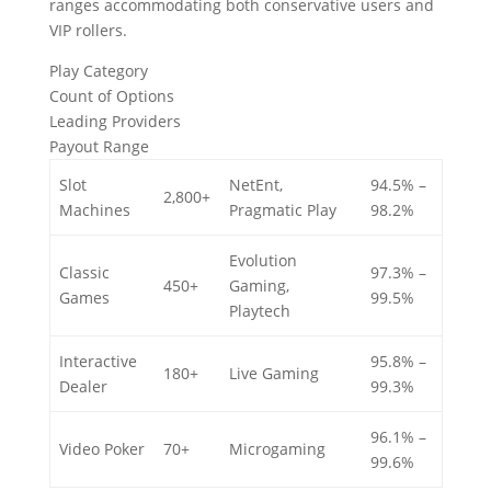
ranges accommodating both conservative users and
VIP rollers.
Play Category
Count of Options
Leading Providers
Payout Range
Slot
NetEnt,
94.5% –
2,800+
Machines
Pragmatic Play
98.2%
Evolution
Classic
97.3% –
450+
Gaming,
Games
99.5%
Playtech
Interactive
95.8% –
180+
Live Gaming
Dealer
99.3%
96.1% –
Video Poker
70+
Microgaming
99.6%