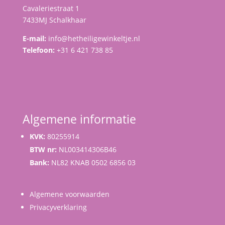
Cavaleriestraat 1
7433MJ Schalkhaar
E-mail:
info@hetheiligewinkeltje.nl
Telefoon:
+31 6 421 738 85
Algemene informatie
KVK:
80255914
BTW nr:
NL003414306B46
Bank:
NL82 KNAB 0502 6856 03
Algemene voorwaarden
Privacyverklaring