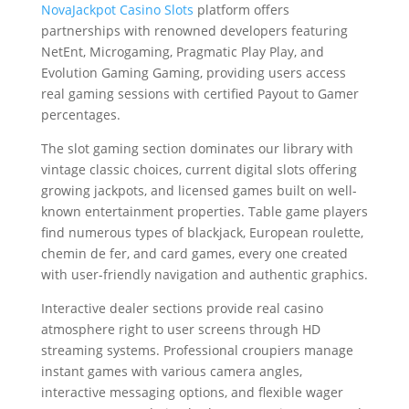
NovaJackpot Casino Slots
platform offers
partnerships with renowned developers featuring
NetEnt, Microgaming, Pragmatic Play Play, and
Evolution Gaming Gaming, providing users access
real gaming sessions with certified Payout to Gamer
percentages.
The slot gaming section dominates our library with
vintage classic choices, current digital slots offering
growing jackpots, and licensed games built on well-
known entertainment properties. Table game players
find numerous types of blackjack, European roulette,
chemin de fer, and card games, every one created
with user-friendly navigation and authentic graphics.
Interactive dealer sections provide real casino
atmosphere right to user screens through HD
streaming systems. Professional croupiers manage
instant games with various camera angles,
interactive messaging options, and flexible wager