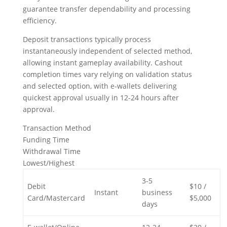
guarantee transfer dependability and processing
efficiency.
Deposit transactions typically process
instantaneously independent of selected method,
allowing instant gameplay availability. Cashout
completion times vary relying on validation status
and selected option, with e-wallets delivering
quickest approval usually in 12-24 hours after
approval.
Transaction Method
Funding Time
Withdrawal Time
Lowest/Highest
3-5
Debit
$10 /
Instant
business
Card/Mastercard
$5,000
days