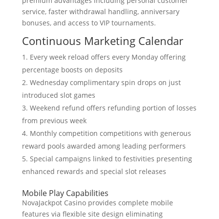
premium advantages including personal customer
service, faster withdrawal handling, anniversary
bonuses, and access to VIP tournaments.
Continuous Marketing Calendar
Every week reload offers every Monday offering
percentage boosts on deposits
Wednesday complimentary spin drops on just
introduced slot games
Weekend refund offers refunding portion of losses
from previous week
Monthly competition competitions with generous
reward pools awarded among leading performers
Special campaigns linked to festivities presenting
enhanced rewards and special slot releases
Mobile Play Capabilities
NovaJackpot Casino provides complete mobile
features via flexible site design eliminating