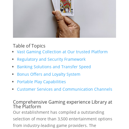
Table of Topics
Vast Gaming Collection at Our trusted Platform
Regulatory and Security Framework
Banking Solutions and Transfer Speed
Bonus Offers and Loyalty System
Portable Play Capabilities
Customer Services and Communication Channels
Comprehensive Gaming experience Library at
The Platform
Our establishment has compiled a outstanding
selection of more than 3,500 entertainment options
from industry-leading game providers. The