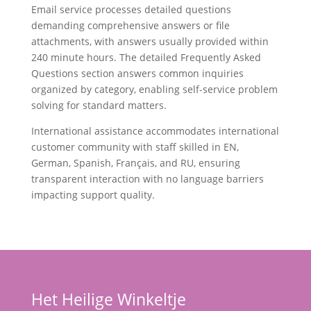
Email service processes detailed questions
demanding comprehensive answers or file
attachments, with answers usually provided within
240 minute hours. The detailed Frequently Asked
Questions section answers common inquiries
organized by category, enabling self-service problem
solving for standard matters.
International assistance accommodates international
customer community with staff skilled in EN,
German, Spanish, Français, and RU, ensuring
transparent interaction with no language barriers
impacting support quality.
Het Heilige Winkeltje