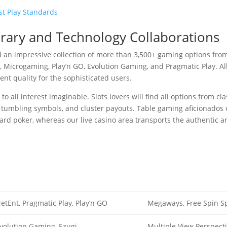
st Play Standards
ary and Technology Collaborations
ed an impressive collection of more than 3,500+ gaming options fr
Microgaming, Play’n GO, Evolution Gaming, and Pragmatic Play. All 
nt quality for the sophisticated users.
 all interest imaginable. Slots lovers will find all options from cl
tumbling symbols, and cluster payouts. Table gaming aficionados 
ard poker, whereas our live casino area transports the authentic 
etEnt, Pragmatic Play, Play’n GO
Megaways, Free Spin Spi
volution Gaming, Ezugi
Multiple View Perspecti