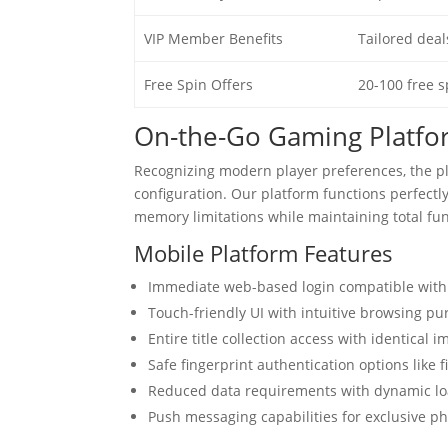
VIP Member Benefits
Tailored deal
Free Spin Offers
20-100 free s
On-the-Go Gaming Platfor
Recognizing modern player preferences, the pl
configuration. Our platform functions perfectl
memory limitations while maintaining total fun
Mobile Platform Features
Immediate web-based login compatible with 
Touch-friendly UI with intuitive browsing pu
Entire title collection access with identical 
Safe fingerprint authentication options like f
Reduced data requirements with dynamic loa
Push messaging capabilities for exclusive ph