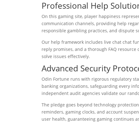
Professional Help Solutio
On this gaming site, player happiness represe
communication channels, providing help regard
responsible gambling practices, and dispute s
Our help framework includes live chat chat fu
reply promises, and a thorough FAQ resource c
solve issues effectively.
Advanced Security Protoc
Odin Fortune runs with rigorous regulatory sta
banking organizations, safeguarding every in
independent audit agencies validate our rand
The pledge goes beyond technology protection 
reminders, gaming clocks, and account suspen
user health, guaranteeing gaming continues a