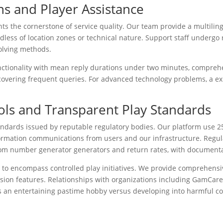
ns and Player Assistance
nts the cornerstone of service quality. Our team provide a multili
less of location zones or technical nature. Support staff undergo 
olving methods.
nctionality with mean reply durations under two minutes, compreh
overing frequent queries. For advanced technology problems, a exp
ols and Transparent Play Standards
ndards issued by reputable regulatory bodies. Our platform use 256
formation communications from users and our infrastructure. Reg
om number generator generators and return rates, with documentat
to encompass controlled play initiatives. We provide comprehensive
sion features. Relationships with organizations including GamCar
s an entertaining pastime hobby versus developing into harmful c