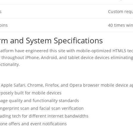
s
Custom req
pins
40 times wi
m and System Specifications
atform have engineered this site with mobile-optimized HTML5 tech
y throughout iPhone, Android, and tablet device devices eliminati
ctionality.
Apple Safari, Chrome, Firefox, and Opera browser mobile device 
rposely built for mobile devices
image quality and functionality standards
ingerprint scan and facial scan verification
ding tech for different internet bandwidths
one offers and event notifications