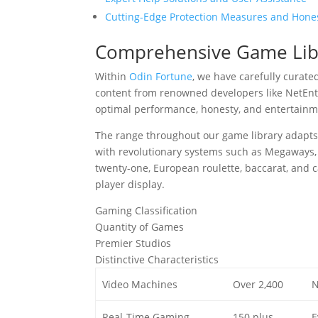
Cutting-Edge Protection Measures and Hone
Comprehensive Game Libr
Within
Odin Fortune
, we have carefully curat
content from renowned developers like NetEnt, 
optimal performance, honesty, and entertainme
The range throughout our game library adapts to
with revolutionary systems such as Megaways, 
twenty-one, European roulette, baccarat, and c
player display.
Gaming Classification
Quantity of Games
Premier Studios
Distinctive Characteristics
Video Machines
Over 2,400
N
Real-Time Gaming
150 plus
E