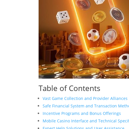
Table of Contents
Vast Game Collection and Provider Alliances
Safe Financial System and Transaction Met
Incentive Programs and Bonus Offerings
Mobile Casino Interface and Technical Specif
Expert Help Solutions and User Assistance