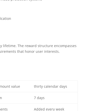
ication
y lifetime. The reward structure encompasses
quirements that honor user interests.
mount value
thirty calendar days
um
7 days
ents
Added every week