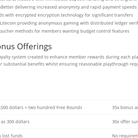
MuchBetter delivering increased anonymity and rapid payment speeds
s with encrypted encryption technology for significant transfers
Litecoin providing anonymous gaming with distributed ledger verif
voucher methods for members wanting budget control features
nus Offerings
oyalty system created to enhance member rewards during each pla
iver substantial benefits whilst ensuring reasonable playthrough re
,500 dollars + two hundred Free Rounds
35x bonus a
as 300 dollars
30x offer s
 lost funds
No requirem