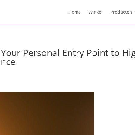
Home
Winkel
Producten
 Your Personal Entry Point to 
ence