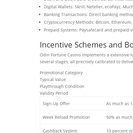
Digital Wallets: Skrill, Neteller, ecoPayz, 
Banking Transactions: Direct banking method
Cryptocurrency Methods: Bitcoin, Ethereum, 
Prepaid Systems: Paysafecard and prepaid 
Incentive Schemes and Bo
Odin Fortune Casino implements a extensive l
several stages, all precisely calibrated to del
Promotional Category
Typical Value
Playthrough Condition
Validity Period
Sign-Up Offer
As much as 1
Week Reload Promotion
50% as much 
Cashback System
10 percent on