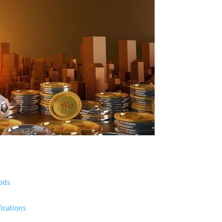
hods
ications