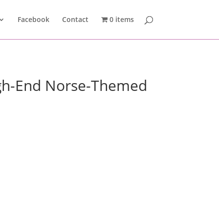
Facebook
Contact
0 items
High-End Norse-Themed