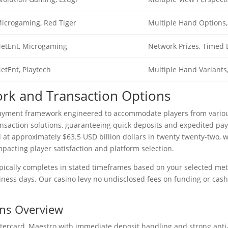
icrogaming, Red Tiger
Multiple Hand Options,
etEnt, Microgaming
Network Prizes, Timed 
etEnt, Playtech
Multiple Hand Variants
rk and Transaction Options
payment framework engineered to accommodate players from various 
ransaction solutions, guaranteeing quick deposits and expedited pa
d at approximately $63.5 USD billion dollars in twenty twenty-two,
impacting player satisfaction and platform selection.
pically completes in stated timeframes based on your selected meth
iness days. Our casino levy no undisclosed fees on funding or cash
ons Overview
stercard, Maestro with immediate deposit handling and strong anti