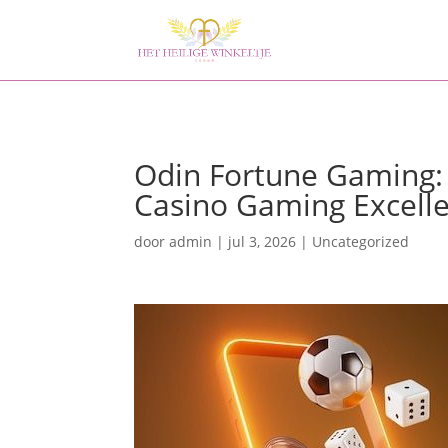
Odin Fortune Gaming:
Casino Gaming Excell
door
admin
|
jul 3, 2026
|
Uncategorized