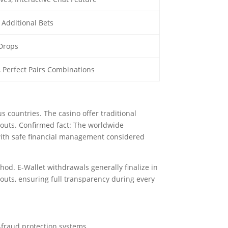
 Additional Bets
Drops
, Perfect Pairs Combinations
countries. The casino offer traditional
youts. Confirmed fact: The worldwide
 with safe financial management considered
od. E-Wallet withdrawals generally finalize in
outs, ensuring full transparency during every
-fraud protection systems