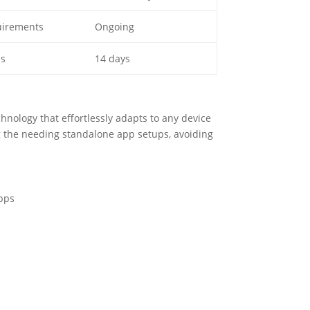
uirements
Ongoing
ns
14 days
nology that effortlessly adapts to any device
ng the needing standalone app setups, avoiding
apps