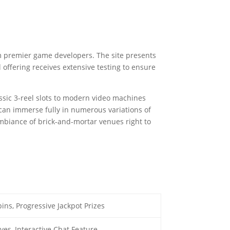
om premier game developers. The site presents
offering receives extensive testing to ensure
assic 3-reel slots to modern video machines
can immerse fully in numerous variations of
ambiance of brick-and-mortar venues right to
ns, Progressive Jackpot Prizes
ves, Interactive Chat Feature