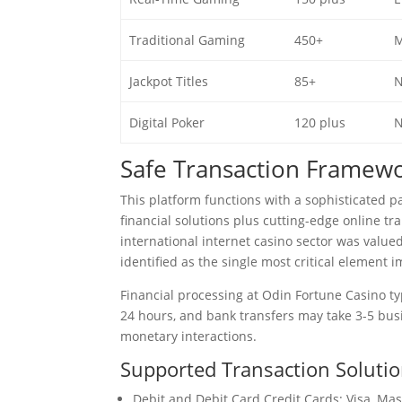
Traditional Gaming
450+
M
Jackpot Titles
85+
N
Digital Poker
120 plus
N
Safe Transaction Framewo
This platform functions with a sophisticated 
financial solutions plus cutting-edge online t
international internet casino sector was value
identified as the single most critical element 
Financial processing at Odin Fortune Casino ty
24 hours, and bank transfers may take 3-5 bus
monetary interactions.
Supported Transaction Soluti
Debit and Debit Card Credit Cards: Visa, Ma