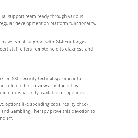
ngual support team ready through various
regular development on platform functionality,
ensive e-mail support with 24-hour longest
ert staff offers remote help to diagnose and
-bit SSL security technology similar to
ular independent reviews conducted by
ion transparently available for openness.
 options like spending caps, reality check
e and Gambling Therapy prove this devotion to
onduct.