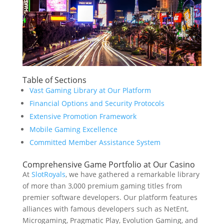
Table of Sections
Vast Gaming Library at Our Platform
Financial Options and Security Protocols
Extensive Promotion Framework
Mobile Gaming Excellence
Committed Member Assistance System
Comprehensive Game Portfolio at Our Casino
At
SlotRoyals
, we have gathered a remarkable library
of more than 3,000 premium gaming titles from
premier software developers. Our platform features
alliances with famous developers such as NetEnt,
Microgaming, Pragmatic Play, Evolution Gaming, and