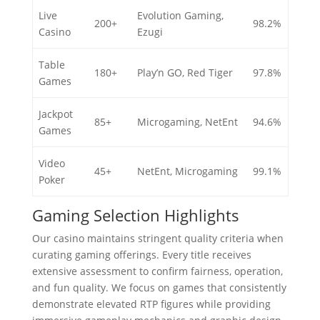
Live
Evolution Gaming,
200+
98.2%
Casino
Ezugi
Table
180+
Play’n GO, Red Tiger
97.8%
Games
Jackpot
85+
Microgaming, NetEnt
94.6%
Games
Video
45+
NetEnt, Microgaming
99.1%
Poker
Gaming Selection Highlights
Our casino maintains stringent quality criteria when
curating gaming offerings. Every title receives
extensive assessment to confirm fairness, operation,
and fun quality. We focus on games that consistently
demonstrate elevated RTP figures while providing