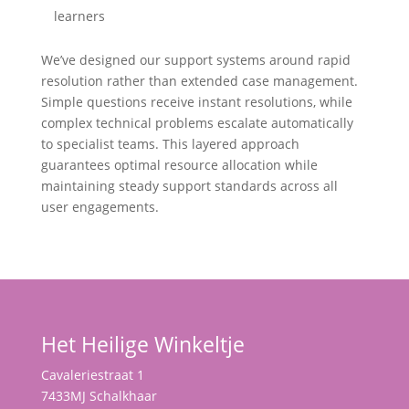
learners
We’ve designed our support systems around rapid
resolution rather than extended case management.
Simple questions receive instant resolutions, while
complex technical problems escalate automatically
to specialist teams. This layered approach
guarantees optimal resource allocation while
maintaining steady support standards across all
user engagements.
Het Heilige Winkeltje
Cavaleriestraat 1
7433MJ Schalkhaar