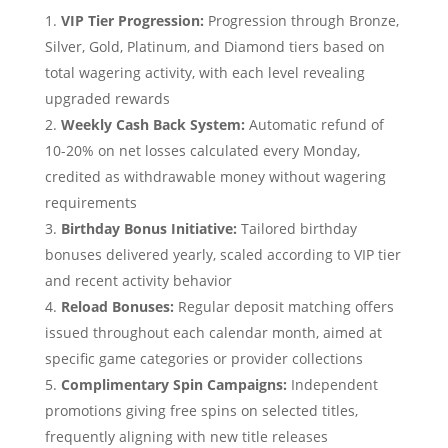
VIP Tier Progression:
Progression through Bronze,
Silver, Gold, Platinum, and Diamond tiers based on
total wagering activity, with each level revealing
upgraded rewards
Weekly Cash Back System:
Automatic refund of
10-20% on net losses calculated every Monday,
credited as withdrawable money without wagering
requirements
Birthday Bonus Initiative:
Tailored birthday
bonuses delivered yearly, scaled according to VIP tier
and recent activity behavior
Reload Bonuses:
Regular deposit matching offers
issued throughout each calendar month, aimed at
specific game categories or provider collections
Complimentary Spin Campaigns:
Independent
promotions giving free spins on selected titles,
frequently aligning with new title releases