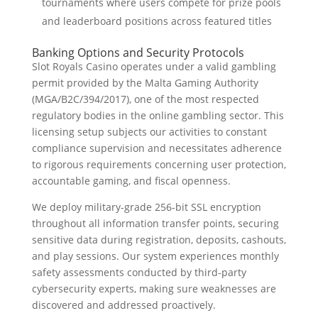
tournaments where users compete for prize pools
and leaderboard positions across featured titles
Banking Options and Security Protocols
Slot Royals Casino operates under a valid gambling
permit provided by the Malta Gaming Authority
(MGA/B2C/394/2017), one of the most respected
regulatory bodies in the online gambling sector. This
licensing setup subjects our activities to constant
compliance supervision and necessitates adherence
to rigorous requirements concerning user protection,
accountable gaming, and fiscal openness.
We deploy military-grade 256-bit SSL encryption
throughout all information transfer points, securing
sensitive data during registration, deposits, cashouts,
and play sessions. Our system experiences monthly
safety assessments conducted by third-party
cybersecurity experts, making sure weaknesses are
discovered and addressed proactively.