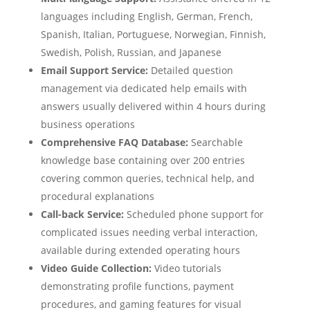
languages including English, German, French,
Spanish, Italian, Portuguese, Norwegian, Finnish,
Swedish, Polish, Russian, and Japanese
Email Support Service:
Detailed question
management via dedicated help emails with
answers usually delivered within 4 hours during
business operations
Comprehensive FAQ Database:
Searchable
knowledge base containing over 200 entries
covering common queries, technical help, and
procedural explanations
Call-back Service:
Scheduled phone support for
complicated issues needing verbal interaction,
available during extended operating hours
Video Guide Collection:
Video tutorials
demonstrating profile functions, payment
procedures, and gaming features for visual