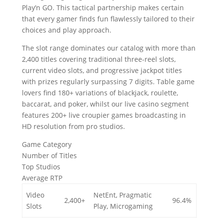
Play’n GO. This tactical partnership makes certain
that every gamer finds fun flawlessly tailored to their
choices and play approach.
The slot range dominates our catalog with more than
2,400 titles covering traditional three-reel slots,
current video slots, and progressive jackpot titles
with prizes regularly surpassing 7 digits. Table game
lovers find 180+ variations of blackjack, roulette,
baccarat, and poker, whilst our live casino segment
features 200+ live croupier games broadcasting in
HD resolution from pro studios.
Game Category
Number of Titles
Top Studios
Average RTP
Video
NetEnt, Pragmatic
2,400+
96.4%
Slots
Play, Microgaming