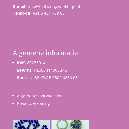
E-mail:
info@hetheiligewinkeltje.nl
Telefoon:
+31 6 421 738 85
Algemene informatie
KVK:
80255914
BTW nr:
NL003414306B46
Bank:
NL82 KNAB 0502 6856 03
Algemene voorwaarden
Privacyverklaring