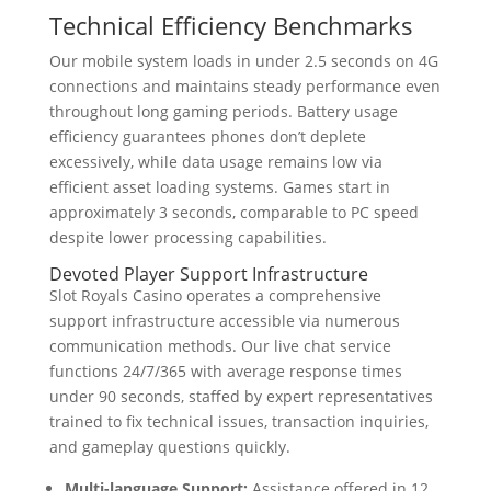
Technical Efficiency Benchmarks
Our mobile system loads in under 2.5 seconds on 4G
connections and maintains steady performance even
throughout long gaming periods. Battery usage
efficiency guarantees phones don’t deplete
excessively, while data usage remains low via
efficient asset loading systems. Games start in
approximately 3 seconds, comparable to PC speed
despite lower processing capabilities.
Devoted Player Support Infrastructure
Slot Royals Casino operates a comprehensive
support infrastructure accessible via numerous
communication methods. Our live chat service
functions 24/7/365 with average response times
under 90 seconds, staffed by expert representatives
trained to fix technical issues, transaction inquiries,
and gameplay questions quickly.
Multi-language Support:
Assistance offered in 12