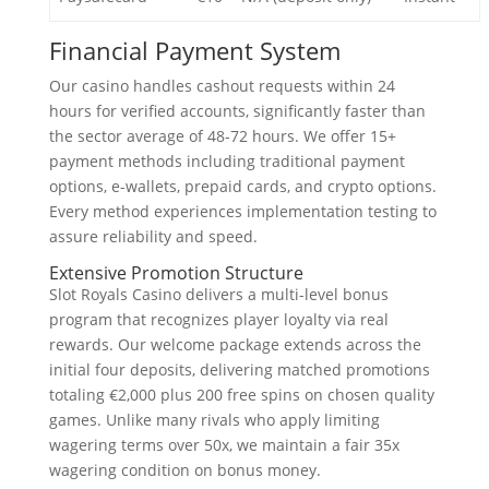
Financial Payment System
Our casino handles cashout requests within 24
hours for verified accounts, significantly faster than
the sector average of 48-72 hours. We offer 15+
payment methods including traditional payment
options, e-wallets, prepaid cards, and crypto options.
Every method experiences implementation testing to
assure reliability and speed.
Extensive Promotion Structure
Slot Royals Casino delivers a multi-level bonus
program that recognizes player loyalty via real
rewards. Our welcome package extends across the
initial four deposits, delivering matched promotions
totaling €2,000 plus 200 free spins on chosen quality
games. Unlike many rivals who apply limiting
wagering terms over 50x, we maintain a fair 35x
wagering condition on bonus money.