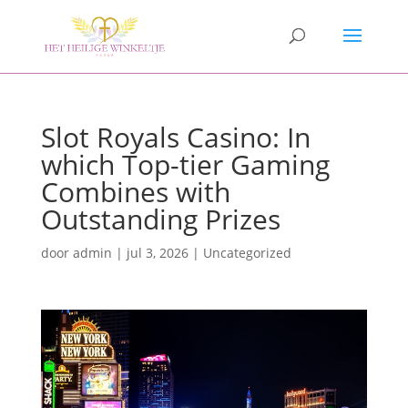
Slot Royals Casino: In
which Top-tier Gaming
Combines with
Outstanding Prizes
door
admin
|
jul 3, 2026
|
Uncategorized