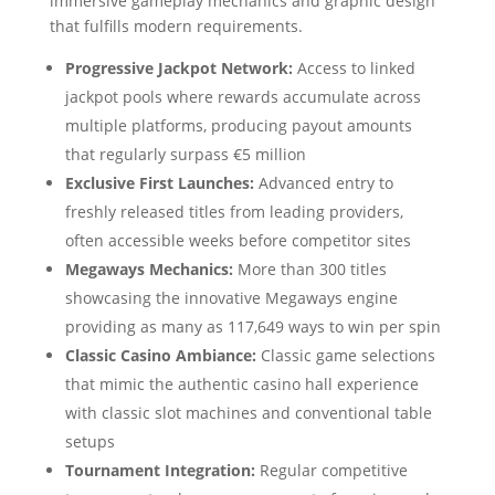
immersive gameplay mechanics and graphic design
that fulfills modern requirements.
Progressive Jackpot Network:
Access to linked
jackpot pools where rewards accumulate across
multiple platforms, producing payout amounts
that regularly surpass €5 million
Exclusive First Launches:
Advanced entry to
freshly released titles from leading providers,
often accessible weeks before competitor sites
Megaways Mechanics:
More than 300 titles
showcasing the innovative Megaways engine
providing as many as 117,649 ways to win per spin
Classic Casino Ambiance:
Classic game selections
that mimic the authentic casino hall experience
with classic slot machines and conventional table
setups
Tournament Integration:
Regular competitive