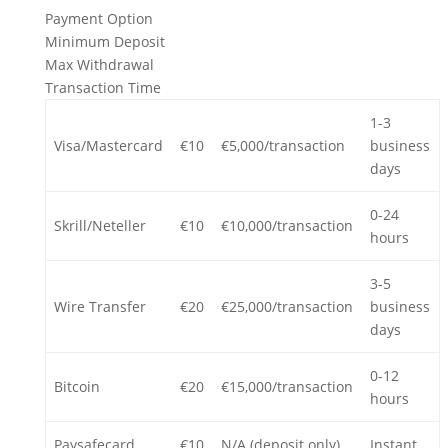
Payment Option
Minimum Deposit
Max Withdrawal
Transaction Time
1-3
Visa/Mastercard
€10
€5,000/transaction
business
days
0-24
Skrill/Neteller
€10
€10,000/transaction
hours
3-5
Wire Transfer
€20
€25,000/transaction
business
days
0-12
Bitcoin
€20
€15,000/transaction
hours
Paysafecard
€10
N/A (deposit only)
Instant