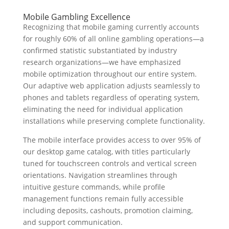
Mobile Gambling Excellence
Recognizing that mobile gaming currently accounts
for roughly 60% of all online gambling operations—a
confirmed statistic substantiated by industry
research organizations—we have emphasized
mobile optimization throughout our entire system.
Our adaptive web application adjusts seamlessly to
phones and tablets regardless of operating system,
eliminating the need for individual application
installations while preserving complete functionality.
The mobile interface provides access to over 95% of
our desktop game catalog, with titles particularly
tuned for touchscreen controls and vertical screen
orientations. Navigation streamlines through
intuitive gesture commands, while profile
management functions remain fully accessible
including deposits, cashouts, promotion claiming,
and support communication.