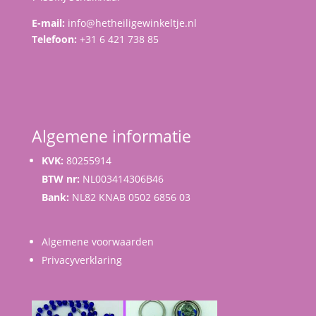
E-mail:
info@hetheiligewinkeltje.nl
Telefoon:
+31 6 421 738 85
Algemene informatie
KVK:
80255914
BTW nr:
NL003414306B46
Bank:
NL82 KNAB 0502 6856 03
Algemene voorwaarden
Privacyverklaring