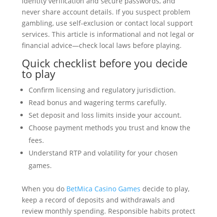
identity verification and secure passwords, and
never share account details. If you suspect problem
gambling, use self-exclusion or contact local support
services. This article is informational and not legal or
financial advice—check local laws before playing.
Quick checklist before you decide
to play
Confirm licensing and regulatory jurisdiction.
Read bonus and wagering terms carefully.
Set deposit and loss limits inside your account.
Choose payment methods you trust and know the
fees.
Understand RTP and volatility for your chosen
games.
When you do
BetMica Casino Games
decide to play,
keep a record of deposits and withdrawals and
review monthly spending. Responsible habits protect