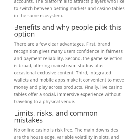
accounts. The platform also attracts players who like
to switch between betting markets and casino tables
in the same ecosystem.
Benefits and why people pick this
option
There are a few clear advantages. First, brand
recognition gives many users confidence in fairness
and payment reliability. Second, the game selection
is broad, offering mainstream studios plus
occasional exclusive content. Third, integrated
wallets and mobile apps make it convenient to move
money and play across products. Finally, live casino
tables offer a social, immersive experience without
traveling to a physical venue.
Limits, risks, and common
mistakes
No online casino is risk free. The main downsides
are the house edge, variable volatility in slots, and