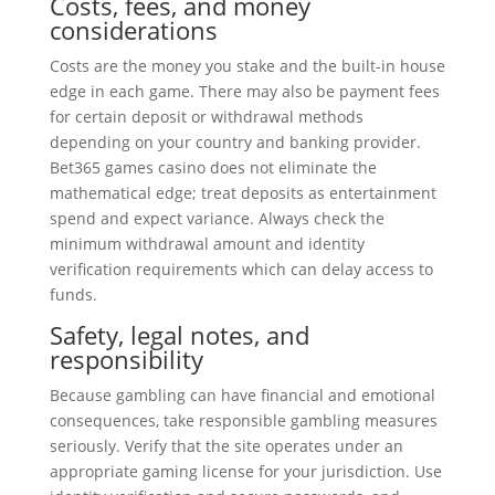
Costs, fees, and money
considerations
Costs are the money you stake and the built-in house
edge in each game. There may also be payment fees
for certain deposit or withdrawal methods
depending on your country and banking provider.
Bet365 games casino does not eliminate the
mathematical edge; treat deposits as entertainment
spend and expect variance. Always check the
minimum withdrawal amount and identity
verification requirements which can delay access to
funds.
Safety, legal notes, and
responsibility
Because gambling can have financial and emotional
consequences, take responsible gambling measures
seriously. Verify that the site operates under an
appropriate gaming license for your jurisdiction. Use