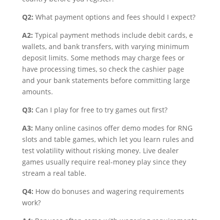
Q2:
What payment options and fees should I expect?
A2:
Typical payment methods include debit cards, e
wallets, and bank transfers, with varying minimum
deposit limits. Some methods may charge fees or
have processing times, so check the cashier page
and your bank statements before committing large
amounts.
Q3:
Can I play for free to try games out first?
A3:
Many online casinos offer demo modes for RNG
slots and table games, which let you learn rules and
test volatility without risking money. Live dealer
games usually require real-money play since they
stream a real table.
Q4:
How do bonuses and wagering requirements
work?