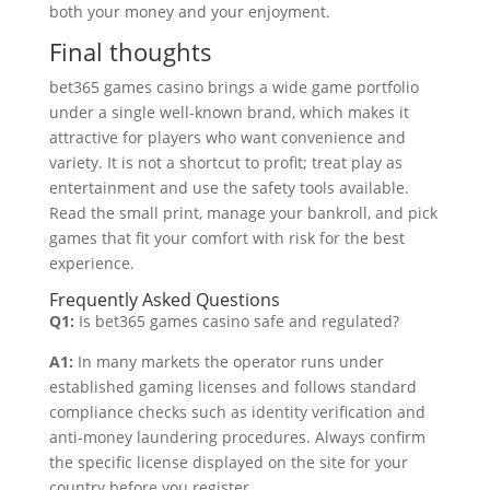
both your money and your enjoyment.
Final thoughts
bet365 games casino brings a wide game portfolio
under a single well-known brand, which makes it
attractive for players who want convenience and
variety. It is not a shortcut to profit; treat play as
entertainment and use the safety tools available.
Read the small print, manage your bankroll, and pick
games that fit your comfort with risk for the best
experience.
Frequently Asked Questions
Q1:
Is bet365 games casino safe and regulated?
A1:
In many markets the operator runs under
established gaming licenses and follows standard
compliance checks such as identity verification and
anti-money laundering procedures. Always confirm
the specific license displayed on the site for your
country before you register.