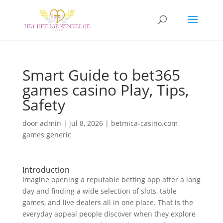
Smart Guide to bet365
games casino Play, Tips,
Safety
door
admin
|
jul 8, 2026
|
betmica-casino.com
games generic
Introduction
Imagine opening a reputable betting app after a long
day and finding a wide selection of slots, table
games, and live dealers all in one place. That is the
everyday appeal people discover when they explore