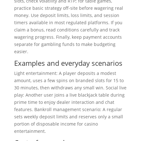
slots, check volatility and RTP; for table games,
practice basic strategy off-site before wagering real
money. Use deposit limits, loss limits, and session
timers available in most regulated platforms. If you
claim a bonus, read conditions carefully and track
wagering progress. Finally, keep payment accounts
separate for gambling funds to make budgeting
easier.
Examples and everyday scenarios
Light entertainment: A player deposits a modest
amount, uses a few spins on branded slots for 15 to
30 minutes, then withdraws any small win. Social live
play: Another user joins a live blackjack table during
prime time to enjoy dealer interaction and chat
features. Bankroll management scenario: A regular
sets weekly deposit limits and reserves only a small
portion of disposable income for casino
entertainment.