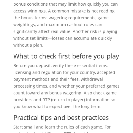
bonus conditions that may limit how quickly you can
access winnings. A common mistake is not reading
the bonus terms: wagering requirements, game
weightings, and maximum cashout rules can
significantly affect real value. Another risk is playing
without set limits—losses can accumulate quickly
without a plan.
What to check first before you play
Before you deposit, verify these essential items:
licensing and regulation for your country, accepted
payment methods and their fees, withdrawal
processing times, and whether your preferred games
count toward any bonus wagering. Also check game
providers and RTP (return to player) information so
you know what to expect over the long term.
Practical tips and best practices
Start small and learn the rules of each game. For