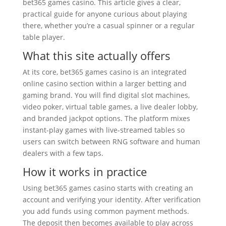
bet365 games casino. This article gives a clear,
practical guide for anyone curious about playing
there, whether you’re a casual spinner or a regular
table player.
What this site actually offers
At its core, bet365 games casino is an integrated
online casino section within a larger betting and
gaming brand. You will find digital slot machines,
video poker, virtual table games, a live dealer lobby,
and branded jackpot options. The platform mixes
instant-play games with live-streamed tables so
users can switch between RNG software and human
dealers with a few taps.
How it works in practice
Using bet365 games casino starts with creating an
account and verifying your identity. After verification
you add funds using common payment methods.
The deposit then becomes available to play across