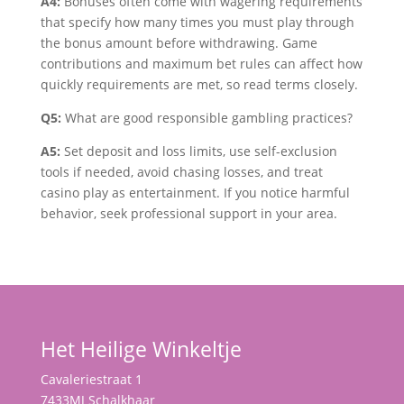
A4:
Bonuses often come with wagering requirements
that specify how many times you must play through
the bonus amount before withdrawing. Game
contributions and maximum bet rules can affect how
quickly requirements are met, so read terms closely.
Q5:
What are good responsible gambling practices?
A5:
Set deposit and loss limits, use self-exclusion
tools if needed, avoid chasing losses, and treat
casino play as entertainment. If you notice harmful
behavior, seek professional support in your area.
Het Heilige Winkeltje
Cavaleriestraat 1
7433MJ Schalkhaar