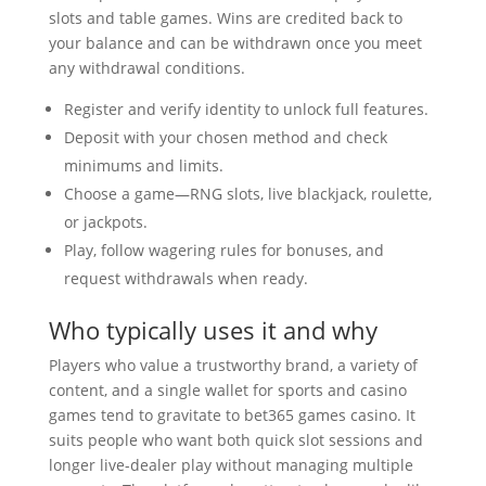
slots and table games. Wins are credited back to
your balance and can be withdrawn once you meet
any withdrawal conditions.
Register and verify identity to unlock full features.
Deposit with your chosen method and check
minimums and limits.
Choose a game—RNG slots, live blackjack, roulette,
or jackpots.
Play, follow wagering rules for bonuses, and
request withdrawals when ready.
Who typically uses it and why
Players who value a trustworthy brand, a variety of
content, and a single wallet for sports and casino
games tend to gravitate to bet365 games casino. It
suits people who want both quick slot sessions and
longer live-dealer play without managing multiple