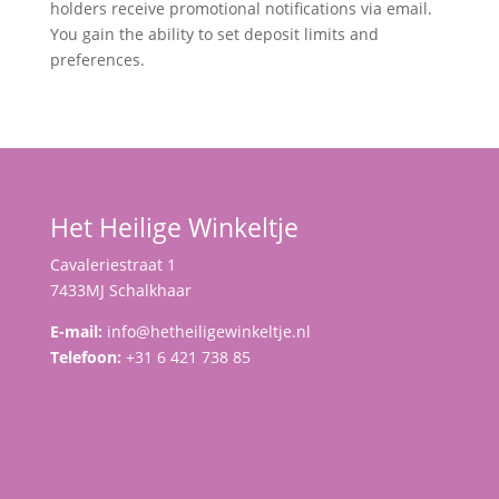
holders receive promotional notifications via email.
You gain the ability to set deposit limits and
preferences.
Het Heilige Winkeltje
Cavaleriestraat 1
7433MJ Schalkhaar
E-mail:
info@hetheiligewinkeltje.nl
Telefoon:
+31 6 421 738 85