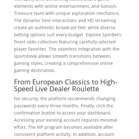
elements with online entertainment, and Gonzo’s
Treasure Hunt with unique exploration mechanics.
The dynamic host interactions and HD streaming
create an authentic broadcast feel, while diverse
betting options suit every budget. Explore SpinBet’s
finest slots collection featuring carefully selected
player favorites. The seamless integration with the
sportsbook allows smooth transitions between
gaming styles, creating a comprehensive online
gaming destination.
From European Classics to High-
Speed Live Dealer Roulette
For security, the platform recommends changing
passwords every three months. Finally, click the
confirmation button to access your dashboard.
Accessing your existing account requires minimal
effort. The VIP program becomes available after
consistent platform activity. In addition, account