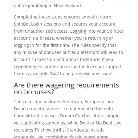
online gambling in New Zealand.
Completing these steps ensures smooth future
SpinBet Login sessions and secures your account
from unauthorized access. Logging into your SpinBet
account is a breeze, whether you’re returning or
logging in for the first time. The rules specify that
any misuse of bonuses or fraud attempts will lead to
account suspension and bonus forfeiture. If you
repeatedly encounter an error, the live chat support
team is available 24/7 to help resolve any issues.
Are there wagering requirements
on bonuses?
The collection includes American, European, and
French roulette games , complemented by multi-
hand virtual releases. Dream Catcher offers simple
yet captivating gameplay, while Deal or No Deal Live
recreates TV show thrills. Standouts include
Monopoly Live, combining classic board game