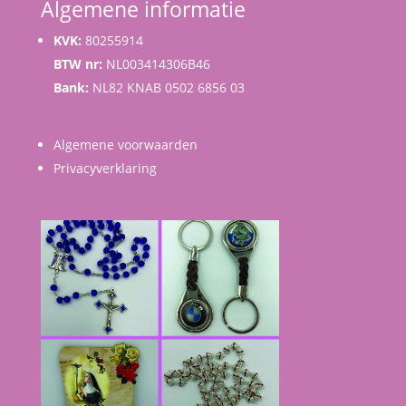
Algemene informatie
KVK:
80255914
BTW nr:
NL003414306B46
Bank:
NL82 KNAB 0502 6856 03
Algemene voorwaarden
Privacyverklaring