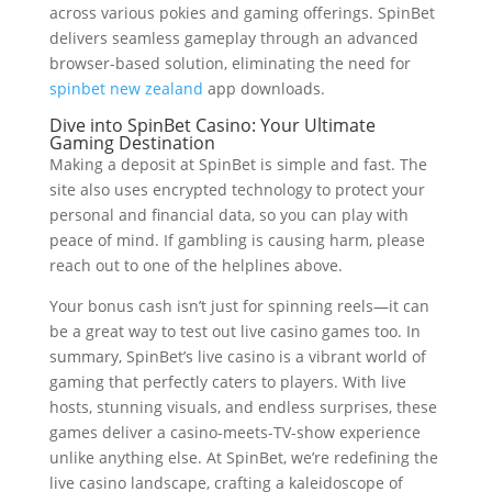
across various pokies and gaming offerings. SpinBet
delivers seamless gameplay through an advanced
browser-based solution, eliminating the need for
spinbet new zealand
app downloads.
Dive into SpinBet Casino: Your Ultimate
Gaming Destination
Making a deposit at SpinBet is simple and fast. The
site also uses encrypted technology to protect your
personal and financial data, so you can play with
peace of mind. If gambling is causing harm, please
reach out to one of the helplines above.
Your bonus cash isn’t just for spinning reels—it can
be a great way to test out live casino games too. In
summary, SpinBet’s live casino is a vibrant world of
gaming that perfectly caters to players. With live
hosts, stunning visuals, and endless surprises, these
games deliver a casino-meets-TV-show experience
unlike anything else. At SpinBet, we’re redefining the
live casino landscape, crafting a kaleidoscope of