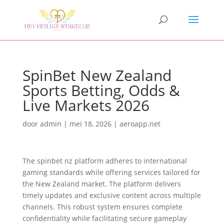
SpinBet New Zealand
Sports Betting, Odds &
Live Markets 2026
door
admin
|
mei 18, 2026
|
aeroapp.net
The spinbet nz platform adheres to international
gaming standards while offering services tailored for
the New Zealand market. The platform delivers
timely updates and exclusive content across multiple
channels. This robust system ensures complete
confidentiality while facilitating secure gameplay