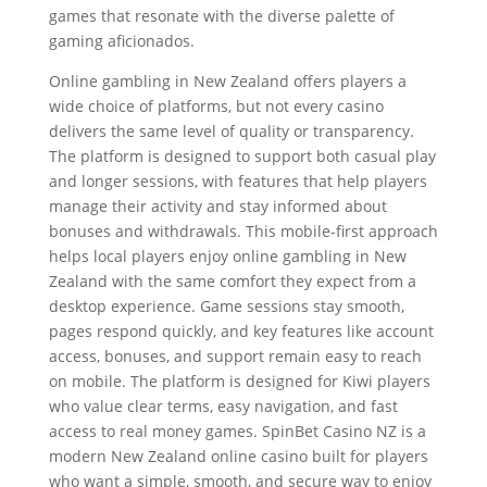
games that resonate with the diverse palette of
gaming aficionados.
Online gambling in New Zealand offers players a
wide choice of platforms, but not every casino
delivers the same level of quality or transparency.
The platform is designed to support both casual play
and longer sessions, with features that help players
manage their activity and stay informed about
bonuses and withdrawals. This mobile-first approach
helps local players enjoy online gambling in New
Zealand with the same comfort they expect from a
desktop experience. Game sessions stay smooth,
pages respond quickly, and key features like account
access, bonuses, and support remain easy to reach
on mobile. The platform is designed for Kiwi players
who value clear terms, easy navigation, and fast
access to real money games. SpinBet Casino NZ is a
modern New Zealand online casino built for players
who want a simple, smooth, and secure way to enjoy