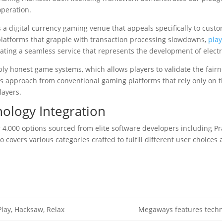
operation.
s a digital currency gaming venue that appeals specifically to cust
platforms that grapple with transaction processing slowdowns,
play
ating a seamless service that represents the development of electr
 honest game systems, which allows players to validate the fairnes
is approach from conventional gaming platforms that rely only on t
layers.
ology Integration
er 4,000 options sourced from elite software developers including P
 covers various categories crafted to fulfill different user choice
lay, Hacksaw, Relax
Megaways features techn