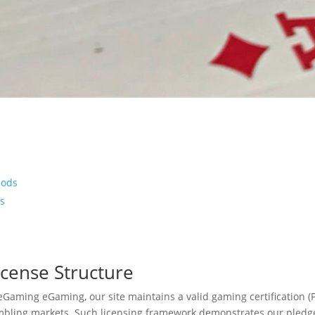
hods
ms
cense Structure
eGaming eGaming, our site maintains a valid gaming certification (
gambling markets. Such licensing framework demonstrates our pledg