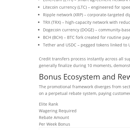
Litecoin currency (LTC) – engineered for spe
Ripple network (XRP) – corporate-targeted di
TRX (TRX) – high-capacity network with redu
Dogecoin currency (DOGE) – community-base
BCH (BCH) – BTC fork created for routine pa
Tether and USDC – pegged tokens linked to U
Credit transfers process instantly across all 
generally finalize during 10 moments, demonstr
Bonus Ecosystem and Re
The promotional framework diverges from secto
on a perpetual rebate system, paying custome
Elite Rank
Wagering Required
Rebate Amount
Per Week Bonus