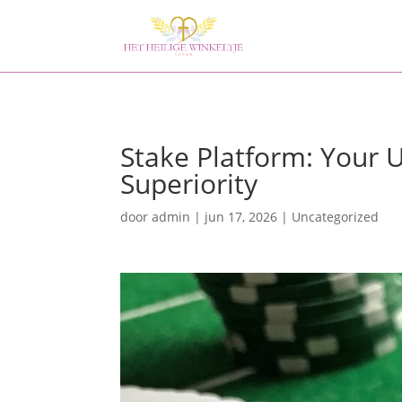
Stake Platform: Your 
Superiority
door
admin
|
jun 17, 2026
|
Uncategorized