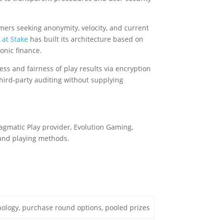
omers seeking anonymity, velocity, and current
 at Stake
has built its architecture based on
onic finance.
s and fairness of play results via encryption
hird-party auditing without supplying
ragmatic Play provider, Evolution Gaming,
s and playing methods.
ology, purchase round options, pooled prizes