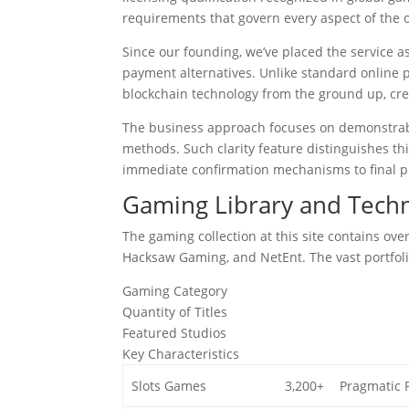
requirements that govern every aspect of the 
Since our founding, we’ve placed the service a
payment alternatives. Unlike standard online 
blockchain technology from the ground up, cre
The business approach focuses on demonstrably
methods. Such clarity feature distinguishes th
immediate confirmation mechanisms to final p
Gaming Library and Techn
The gaming collection at this site contains ov
Hacksaw Gaming, and NetEnt. The vast portfolio
Gaming Category
Quantity of Titles
Featured Studios
Key Characteristics
Slots Games
3,200+
Pragmatic P