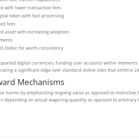
ed with lower transaction fees
gital token with fast processing
ced fees
d asset with increasing adoption
yments
S Dollar for worth consistency
supported digital currencies, funding user accounts within moments
ating a significant edge over standard online sites that enforce 2
ward Mechanisms
r norms by emphasizing ongoing value as opposed to restrictive b
rs depending on actual wagering quantity as opposed to arbitrary 