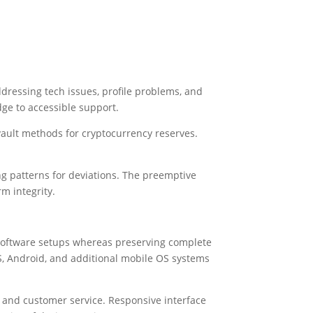
dressing tech issues, profile problems, and
ge to accessible support.
vault methods for cryptocurrency reserves.
g patterns for deviations. The preemptive
m integrity.
 software setups whereas preserving complete
S, Android, and additional mobile OS systems
, and customer service. Responsive interface