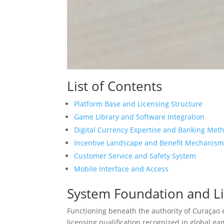
List of Contents
Platform Base and Licensing Structure
Game Library and Software Integration
Digital Currency Expertise and Banking Met
Incentive Landscape and Benefit Mechanis
Customer Service and Safety System
Mobile Interface and Access
System Foundation and Li
Functioning beneath the authority of Curaçao 
licensing qualification recognized in global 