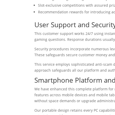
Slot-exclusive competitions with assured pr
Recommendation rewards for introducing add
User Support and Securit
This customer support works 24/7 using instan
gaming questions. Response durations usually 
Security procedures incorporate numerous leve
These safeguards secure customer money and pri
This service employs sophisticated anti-scam 
approach safeguards all our platform and auth
Smartphone Platform and 
We have enhanced this complete platform for m
features across mobile devices and mobile tab
without space demands or upgrade administra
Our portable design retains every PC capabilit