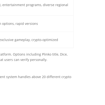
t, entertainment programs, diverse regional
 options, rapid versions
n, exclusive gameplay, crypto-optimized
tform. Options including Plinko title, Dice,
at users can verify personally.
ment system handles above 20 different crypto