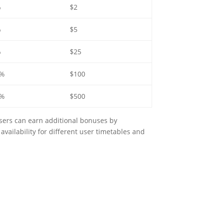
%
$2
%
$5
%
$25
1%
$100
3%
$500
sers can earn additional bonuses by
ailability for different user timetables and