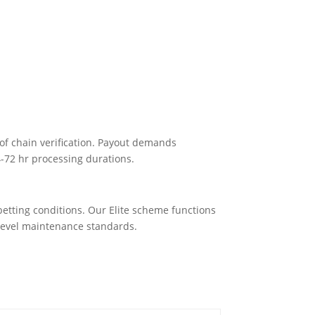
 of chain verification. Payout demands
4-72 hr processing durations.
etting conditions. Our Elite scheme functions
level maintenance standards.