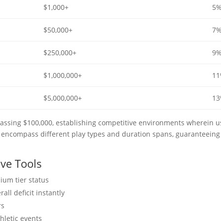
$1,000+
5
$50,000+
7
$250,000+
9
$1,000,000+
1
$5,000,000+
1
passing $100,000, establishing competitive environments wherein u
compass different play types and duration spans, guaranteeing av
ive Tools
um tier status
ll deficit instantly
rs
hletic events