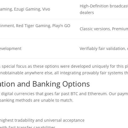
High-Definition broadcas
Gaming, Ezugi Gaming, Vivo
dealers
ainment, Red Tiger Gaming, Play’n GO
Classic versions, Premium
evelopment
Verifiably fair validatio
 special focus as these options were developed uniquely for this pla
obtainable anywhere else, all integrating provably fair systems th
zation and Banking Options
f digital currencies that goes far past BTC and Ethereum. Our pay
al banking methods are unable to match.
h highest tradability and universal acceptance
th fast transfer capabilities