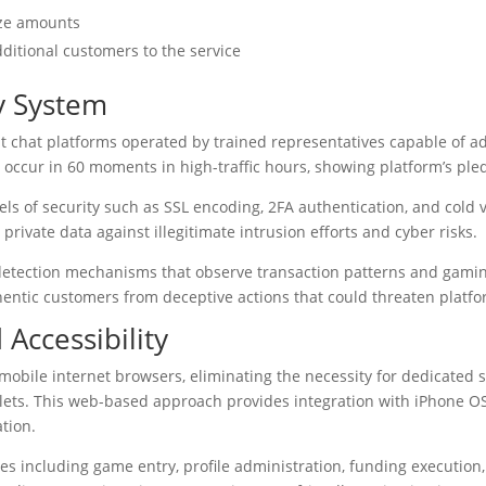
ize amounts
itional customers to the service
y System
t chat platforms operated by trained representatives capable of ad
occur in 60 moments in high-traffic hours, showing platform’s pled
ls of security such as SSL encoding, 2FA authentication, and cold 
vate data against illegitimate intrusion efforts and cyber risks.
detection mechanisms that observe transaction patterns and gamin
entic customers from deceptive actions that could threaten platfor
Accessibility
obile internet browsers, eliminating the necessity for dedicated
lets. This web-based approach provides integration with iPhone O
tion.
ies including game entry, profile administration, funding execution