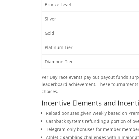
Bronze Level
Silver
Gold
Platinum Tier
Diamond Tier
Per Day race events pay out payout funds sur
leaderboard achievement. These tournaments en
choices.
Incentive Elements and Incent
Reload bonuses given weekly based on Premi
Cashback systems refunding a portion of overa
Telegram-only bonuses for member membe
Athletic gambling challenges within major at