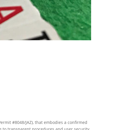
Permit #8048/JAZ), that embodies a confirmed
e to transparent procedures and user security