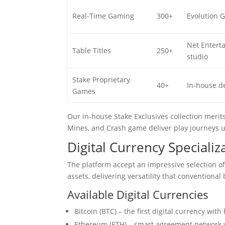
Real-Time Gaming
300+
Evolution 
Net Entert
Table Titles
250+
studio
Stake Proprietary
40+
In-house d
Games
Our in-house Stake Exclusives collection merits
Mines, and Crash game deliver play journeys un
Digital Currency Speciali
The platform accept an impressive selection o
assets, delivering versatility that convention
Available Digital Currencies
Bitcoin (BTC) – the first digital currency wit
Ethereum (ETH) – smart agreement network wi