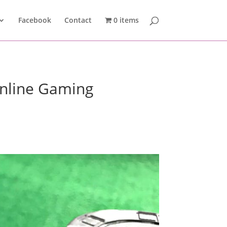
Facebook
Contact
0 items
Online Gaming