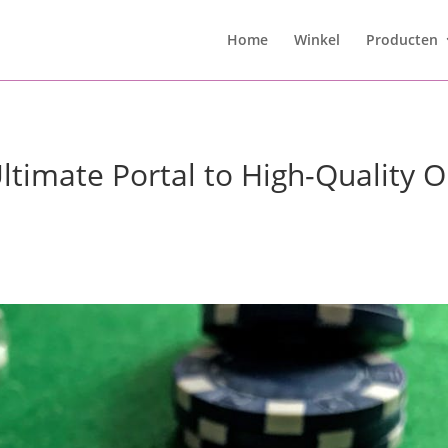
Home
Winkel
Producten
Ultimate Portal to High-Quality 