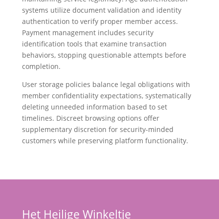
systems utilize document validation and identity
authentication to verify proper member access.
Payment management includes security
identification tools that examine transaction
behaviors, stopping questionable attempts before
completion.
User storage policies balance legal obligations with
member confidentiality expectations, systematically
deleting unneeded information based to set
timelines. Discreet browsing options offer
supplementary discretion for security-minded
customers while preserving platform functionality.
Het Heilige Winkeltje