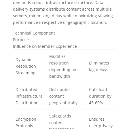
demands robust infrastructure structure. Data
delivery systems distribute content across multiple
servers, minimizing delay while maximizing viewing
performance irrespective of geographic location.
Technical Component
Purpose
Influence on Member Experience
Modifies
Dynamic
resolution
Eliminates
Resolution
depending on
lag delays
Streaming
bandwidth
Distributed
Distributes
Cuts load
Infrastructure
content
duration by
Distribution
geographically
45-60%
Safeguards
Encryption
Ensures
content
Protocols
user privacy