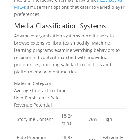
MILFs
amusement options that cater to varied player
preferences.
Media Classification Systems
Advanced organization systems permit users to
browse extensive libraries smoothly. Machine
learning programs examine watching behaviors to
recommend content matched with individual
preferences, boosting satisfaction metrics and
platform engagement metrics.
Material Category
Average Interaction Time
User Persistence Rate
Revenue Potential
18-24
Storyline Content
76%
High
mins
Elite Premium
28-35
Extremely