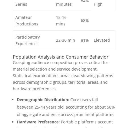
84%
Series
minutes
High
Amateur
12-16
68%
Productions
mins
Participatory
22-30 min
81%
Elevated
Experiences
Population Analysis and Consumer Behavior
Grasping audience composition proves critical for
material selection and service development.
Statistical examination shows clear viewing patterns
across demographic groups, territorial areas, and
hardware preferences.
Demographic Distribution:
Core users fall
between 25-44 years old, accounting for about 58%
of aggregate audience across prominent platforms
Hardware Preference:
Portable platforms account