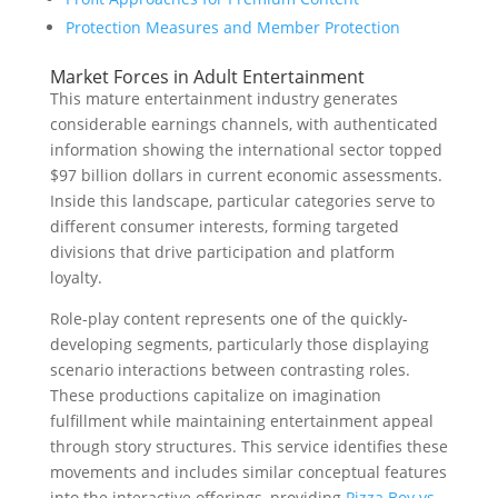
Protection Measures and Member Protection
Market Forces in Adult Entertainment
This mature entertainment industry generates
considerable earnings channels, with authenticated
information showing the international sector topped
$97 billion dollars in current economic assessments.
Inside this landscape, particular categories serve to
different consumer interests, forming targeted
divisions that drive participation and platform
loyalty.
Role-play content represents one of the quickly-
developing segments, particularly those displaying
scenario interactions between contrasting roles.
These productions capitalize on imagination
fulfillment while maintaining entertainment appeal
through story structures. This service identifies these
movements and includes similar conceptual features
into the interactive offerings, providing
Pizza Boy vs