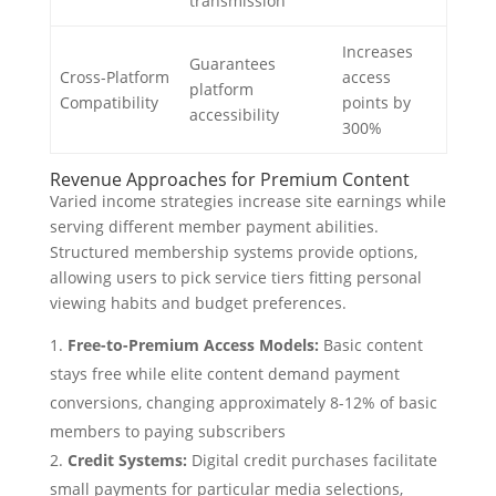
transmission
Increases
Guarantees
Cross-Platform
access
platform
Compatibility
points by
accessibility
300%
Revenue Approaches for Premium Content
Varied income strategies increase site earnings while
serving different member payment abilities.
Structured membership systems provide options,
allowing users to pick service tiers fitting personal
viewing habits and budget preferences.
Free-to-Premium Access Models:
Basic content
stays free while elite content demand payment
conversions, changing approximately 8-12% of basic
members to paying subscribers
Credit Systems:
Digital credit purchases facilitate
small payments for particular media selections,