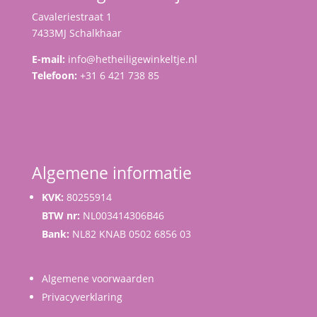
Cavaleriestraat 1
7433MJ Schalkhaar
E-mail:
info@hetheiligewinkeltje.nl
Telefoon:
+31 6 421 738 85
Algemene informatie
KVK:
80255914
BTW nr:
NL003414306B46
Bank:
NL82 KNAB 0502 6856 03
Algemene voorwaarden
Privacyverklaring