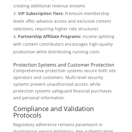
creating additional revenue streams
VIP Subscription Tiers:
Premium membership
levels offer advance access and exclusive content
selections, requiring higher rate structures
Partnership Affiliate Programs:
Income splitting
with content contributors encourages high-quality
production while distributing running costs
Protection Systems and Customer Protection
Comprehensive protection systems secure both site
operators and customers. Multi-level security
systems prevent unauthorized access, while
protection systems safeguard financial purchases
and personal information.
Compliance and Validation
Protocols
Regulatory adherence remains paramount in
maintaining service legitimacy. Age authentication