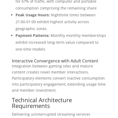
for 67% of traffic, with computer and portable
consumption comprising the remaining share
Peak Usage Hours:
Nighttime times between
21:00-01:00 exhibit highest activity across
geographic zones
Payment Patterns:
Monthly monthly memberships
exhibit increased long-term value compared to
one-time models
Interactive Convergence with Adult Content
Integration between gaming sites and mature
content creates novel member interactions.
Participatory elements convert inactive consumption
into participatory engagement, extending usage time
and member investment.
Technical Architecture
Requirements
Delivering uninterrupted streaming services