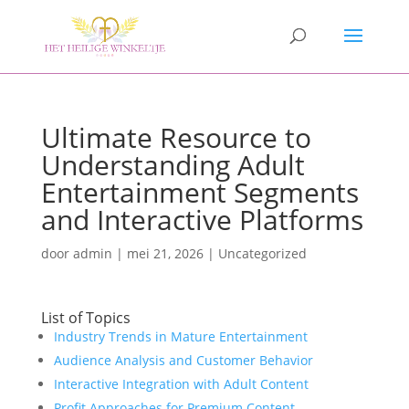
Ultimate Resource to
Understanding Adult
Entertainment Segments
and Interactive Platforms
door
admin
|
mei 21, 2026
|
Uncategorized
List of Topics
Industry Trends in Mature Entertainment
Audience Analysis and Customer Behavior
Interactive Integration with Adult Content
Profit Approaches for Premium Content