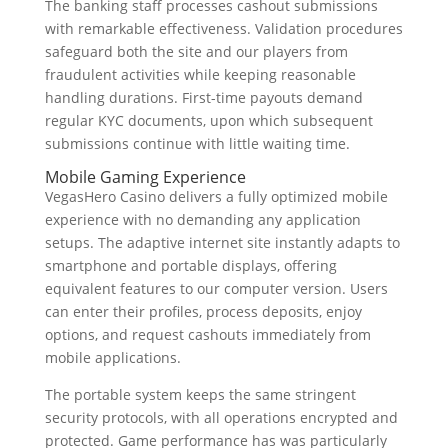
The banking staff processes cashout submissions
with remarkable effectiveness. Validation procedures
safeguard both the site and our players from
fraudulent activities while keeping reasonable
handling durations. First-time payouts demand
regular KYC documents, upon which subsequent
submissions continue with little waiting time.
Mobile Gaming Experience
VegasHero Casino delivers a fully optimized mobile
experience with no demanding any application
setups. The adaptive internet site instantly adapts to
smartphone and portable displays, offering
equivalent features to our computer version. Users
can enter their profiles, process deposits, enjoy
options, and request cashouts immediately from
mobile applications.
The portable system keeps the same stringent
security protocols, with all operations encrypted and
protected. Game performance has was particularly