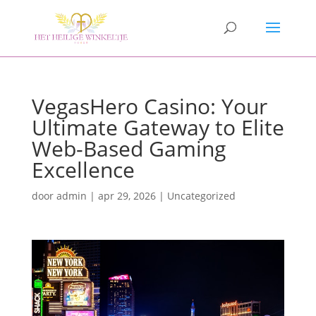
VegasHero Casino: Your
Ultimate Gateway to Elite
Web-Based Gaming
Excellence
door
admin
|
apr 29, 2026
|
Uncategorized