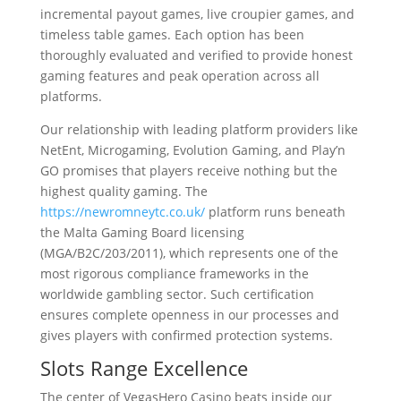
incremental payout games, live croupier games, and
timeless table games. Each option has been
thoroughly evaluated and verified to provide honest
gaming features and peak operation across all
platforms.
Our relationship with leading platform providers like
NetEnt, Microgaming, Evolution Gaming, and Play’n
GO promises that players receive nothing but the
highest quality gaming. The
https://newromneytc.co.uk/
platform runs beneath
the Malta Gaming Board licensing
(MGA/B2C/203/2011), which represents one of the
most rigorous compliance frameworks in the
worldwide gambling sector. Such certification
ensures complete openness in our processes and
gives players with confirmed protection systems.
Slots Range Excellence
The center of VegasHero Casino beats inside our