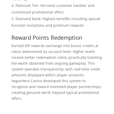
Platinum Tier: Personal customer handler and
customized promotional offers
Diamond Rank: Highest benefits including special
function invitations and premium rewards
Reward Points Redemption
Earned VIP rewards exchange into bonus credits at
ratios determined by account level. Higher levels
receive better redemption ratios, practically boosting
the worth obtained from ongoing gameplay. This
system operates transparently, with real-time credit
amounts displayed within player accounts.
VegasHero Casino developed this system to
recognize and reward extended player partnerships,
creating genuine worth beyond typical promotional
offers.