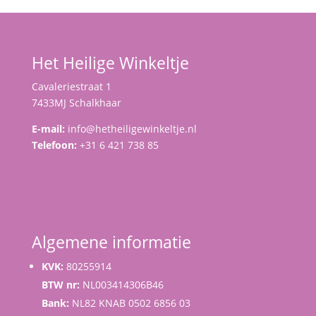
Het Heilige Winkeltje
Cavaleriestraat 1
7433MJ Schalkhaar
E-mail:
info@hetheiligewinkeltje.nl
Telefoon:
+31 6 421 738 85
Algemene informatie
KVK:
80255914
BTW nr:
NL003414306B46
Bank:
NL82 KNAB 0502 6856 03