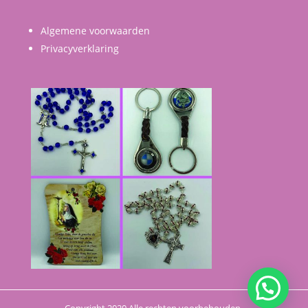
Algemene voorwaarden
Privacyverklaring
Copyright 2020 Alle rechten voorbehouden.