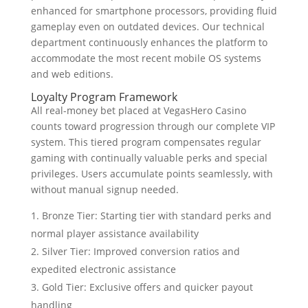
enhanced for smartphone processors, providing fluid
gameplay even on outdated devices. Our technical
department continuously enhances the platform to
accommodate the most recent mobile OS systems
and web editions.
Loyalty Program Framework
All real-money bet placed at VegasHero Casino
counts toward progression through our complete VIP
system. This tiered program compensates regular
gaming with continually valuable perks and special
privileges. Users accumulate points seamlessly, with
without manual signup needed.
Bronze Tier: Starting tier with standard perks and
normal player assistance availability
Silver Tier: Improved conversion ratios and
expedited electronic assistance
Gold Tier: Exclusive offers and quicker payout
handling