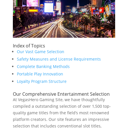
Index of Topics
Our Vast Game Selection
Safety Measures and License Requirements
Complete Banking Methods
Portable Play Innovation
Loyalty Program Structure
Our Comprehensive Entertainment Selection
At VegasHero Gaming Site, we have thoughtfully
compiled a outstanding selection of over 1,500 top-
quality game titles from the field’s most renowned
platform creators. Our site features an impressive
selection that includes conventional slot titles,