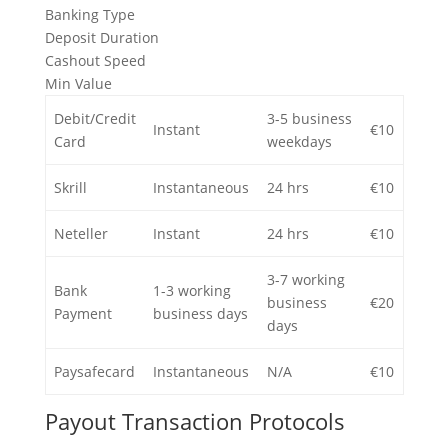
Banking Type
Deposit Duration
Cashout Speed
Min Value
Debit/Credit
3-5 business
Instant
€10
Card
weekdays
Skrill
Instantaneous
24 hrs
€10
Neteller
Instant
24 hrs
€10
3-7 working
Bank
1-3 working
business
€20
Payment
business days
days
Paysafecard
Instantaneous
N/A
€10
Payout Transaction Protocols