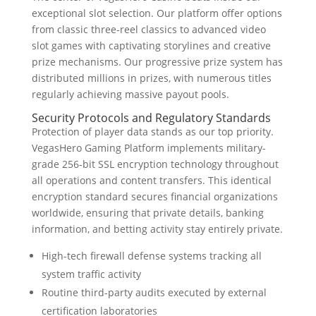
exceptional slot selection. Our platform offer options
from classic three-reel classics to advanced video
slot games with captivating storylines and creative
prize mechanisms. Our progressive prize system has
distributed millions in prizes, with numerous titles
regularly achieving massive payout pools.
Security Protocols and Regulatory Standards
Protection of player data stands as our top priority.
VegasHero Gaming Platform implements military-
grade 256-bit SSL encryption technology throughout
all operations and content transfers. This identical
encryption standard secures financial organizations
worldwide, ensuring that private details, banking
information, and betting activity stay entirely private.
High-tech firewall defense systems tracking all
system traffic activity
Routine third-party audits executed by external
certification laboratories