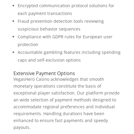
Encrypted communication protocol solutions for
each payment transactions
Fraud prevention detection tools reviewing
suspicious behavior sequences
Compliance with GDPR rules for European user
protection
Accountable gambling features including spending
caps and self-exclusion options
Extensive Payment Options
VegasHero Casino acknowledges that smooth
monetary operations constitute the basis of
exceptional player satisfaction. Our platform provide
an wide selection of payment methods designed to
accommodate regional preferences and individual
requirements. Handling durations have been
enhanced to ensure fast payments and speedy
payouts.