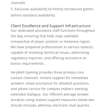
channels
Exclusive availability to freshly introduced games
before standard availability
Client Excellence and Support Infrastructure
Our dedicated assistance staff functions throughout
the day, ensuring that help stays available
irrespective of player position or timezone region.
We have prepared professionals in various dialects,
capable of resolving technical issues, addressing
regulatory inquiries, and offering assistance on
bonus requirements.
VeryWell Gaming provides three primary core
contact channels: instant support for immediate
answers, email assistance for detailed questions,
and phone service for complex matters needing
extended dialogue. Our efficient average answer
duration using instant support measures below two-
minute minutes, whereas electronic mail queries