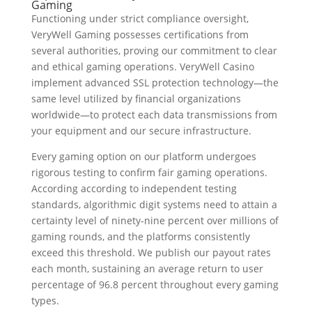
Gaming
Functioning under strict compliance oversight,
VeryWell Gaming possesses certifications from
several authorities, proving our commitment to clear
and ethical gaming operations. VeryWell Casino
implement advanced SSL protection technology—the
same level utilized by financial organizations
worldwide—to protect each data transmissions from
your equipment and our secure infrastructure.
Every gaming option on our platform undergoes
rigorous testing to confirm fair gaming operations.
According according to independent testing
standards, algorithmic digit systems need to attain a
certainty level of ninety-nine percent over millions of
gaming rounds, and the platforms consistently
exceed this threshold. We publish our payout rates
each month, sustaining an average return to user
percentage of 96.8 percent throughout every gaming
types.