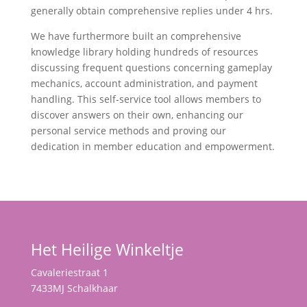
generally obtain comprehensive replies under 4 hrs.
We have furthermore built an comprehensive
knowledge library holding hundreds of resources
discussing frequent questions concerning gameplay
mechanics, account administration, and payment
handling. This self-service tool allows members to
discover answers on their own, enhancing our
personal service methods and proving our
dedication in member education and empowerment.
Het Heilige Winkeltje
Cavaleriestraat 1
7433MJ Schalkhaar