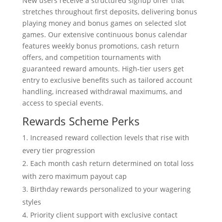
New users receive a structured signup offer that
stretches throughout first deposits, delivering bonus
playing money and bonus games on selected slot
games. Our extensive continuous bonus calendar
features weekly bonus promotions, cash return
offers, and competition tournaments with
guaranteed reward amounts. High-tier users get
entry to exclusive benefits such as tailored account
handling, increased withdrawal maximums, and
access to special events.
Rewards Scheme Perks
Increased reward collection levels that rise with
every tier progression
Each month cash return determined on total loss
with zero maximum payout cap
Birthday rewards personalized to your wagering
styles
Priority client support with exclusive contact