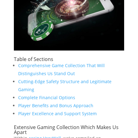
Table of Sections
Comprehensive Game Collection That Will
Distinguishes Us Stand Out
Cutting-Edge Safety Structure and Legitimate
Gaming
Complete Financial Options
Player Benefits and Bonus Approach
Player Excellence and Support System
Extensive Gaming Collection Which Makes Us
Apart