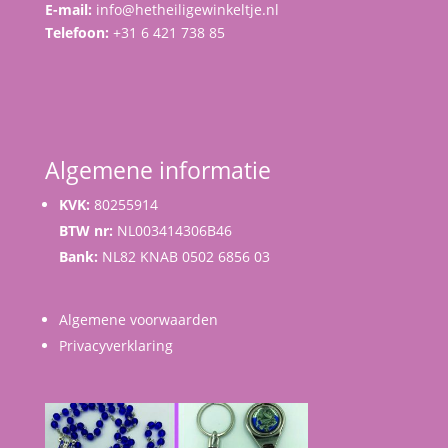
E-mail:
info@hetheiligewinkeltje.nl
Telefoon:
+31 6 421 738 85
Algemene informatie
KVK:
80255914
BTW nr:
NL003414306B46
Bank:
NL82 KNAB 0502 6856 03
Algemene voorwaarden
Privacyverklaring