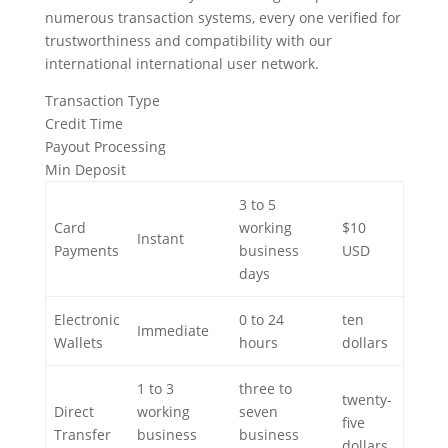
numerous transaction systems, every one verified for
trustworthiness and compatibility with our
international international user network.
Transaction Type
Credit Time
Payout Processing
Min Deposit
3 to 5
Card
working
$10
Instant
Payments
business
USD
days
Electronic
0 to 24
ten
Immediate
Wallets
hours
dollars
1 to 3
three to
twenty-
Direct
working
seven
five
Transfer
business
business
dollars