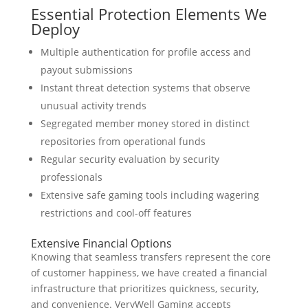
Essential Protection Elements We
Deploy
Multiple authentication for profile access and
payout submissions
Instant threat detection systems that observe
unusual activity trends
Segregated member money stored in distinct
repositories from operational funds
Regular security evaluation by security
professionals
Extensive safe gaming tools including wagering
restrictions and cool-off features
Extensive Financial Options
Knowing that seamless transfers represent the core
of customer happiness, we have created a financial
infrastructure that prioritizes quickness, security,
and convenience. VeryWell Gaming accepts