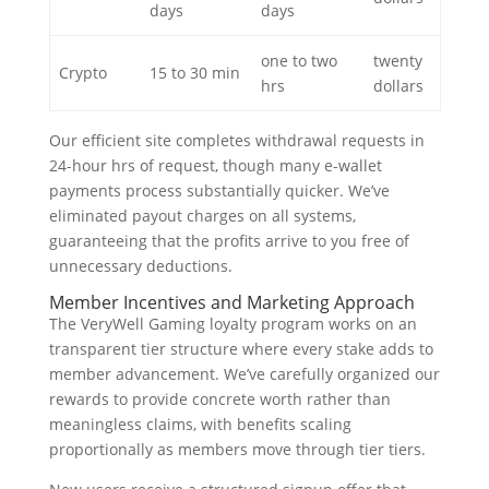
days
days
one to two
twenty
Crypto
15 to 30 min
hrs
dollars
Our efficient site completes withdrawal requests in
24-hour hrs of request, though many e-wallet
payments process substantially quicker. We’ve
eliminated payout charges on all systems,
guaranteeing that the profits arrive to you free of
unnecessary deductions.
Member Incentives and Marketing Approach
The VeryWell Gaming loyalty program works on an
transparent tier structure where every stake adds to
member advancement. We’ve carefully organized our
rewards to provide concrete worth rather than
meaningless claims, with benefits scaling
proportionally as members move through tier tiers.