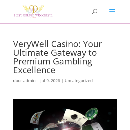
VeryWell Casino: Your
Ultimate Gateway to
Premium Gambling
Excellence
door
admin
|
jul 9, 2026
|
Uncategorized