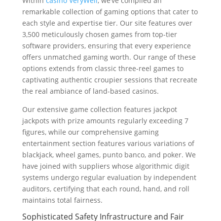
Within
casino VeryWell
, we’ve compiled an
remarkable collection of gaming options that cater to
each style and expertise tier. Our site features over
3,500 meticulously chosen games from top-tier
software providers, ensuring that every experience
offers unmatched gaming worth. Our range of these
options extends from classic three-reel games to
captivating authentic croupier sessions that recreate
the real ambiance of land-based casinos.
Our extensive game collection features jackpot
jackpots with prize amounts regularly exceeding 7
figures, while our comprehensive gaming
entertainment section features various variations of
blackjack, wheel games, punto banco, and poker. We
have joined with suppliers whose algorithmic digit
systems undergo regular evaluation by independent
auditors, certifying that each round, hand, and roll
maintains total fairness.
Sophisticated Safety Infrastructure and Fair